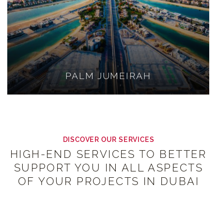
PALM JUMEIRAH
DISCOVER OUR SERVICES
HIGH-END SERVICES TO BETTER
SUPPORT YOU IN ALL ASPECTS
OF YOUR PROJECTS IN DUBAI