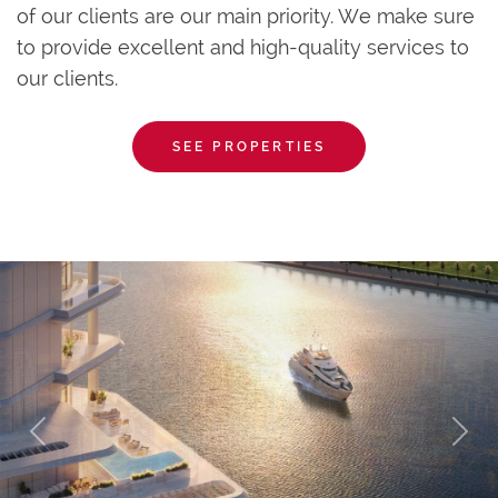
of our clients are our main priority. We make sure
to provide excellent and high-quality services to
our clients.
SEE PROPERTIES
Previous
Next