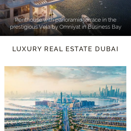
Penthouse with panoramic terrace in the
prestigious Vela by Omniyat in Business Bay
Damac Bay par Cavalli, Tower B
LUXURY REAL ESTATE DUBAI