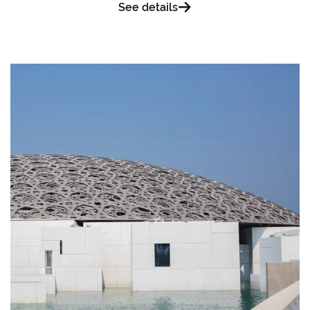
See details