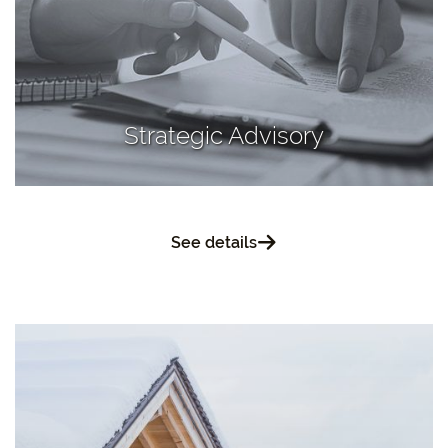
Strategic Advisory
See details