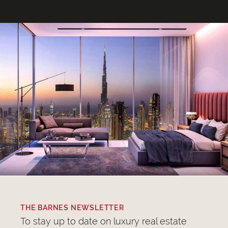
THE BARNES NEWSLETTER
To stay up to date on luxury real estate