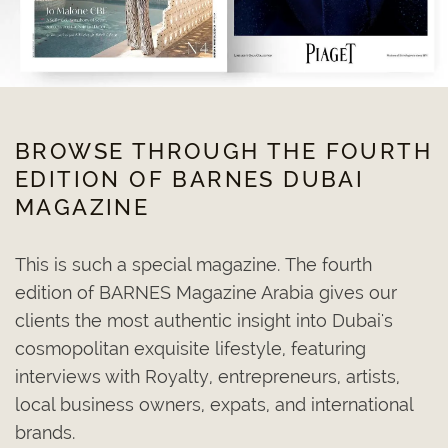
BROWSE THROUGH THE FOURTH
EDITION OF BARNES DUBAI
MAGAZINE
This is such a special magazine. The fourth
edition of BARNES Magazine Arabia gives our
clients the most authentic insight into Dubai's
cosmopolitan exquisite lifestyle, featuring
interviews with Royalty, entrepreneurs, artists,
local business owners, expats, and international
brands.