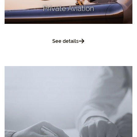
Private Aviation
See details