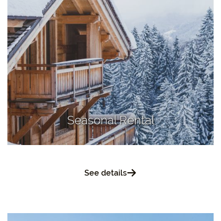
Seasonal Rental
See details