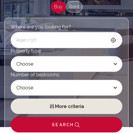
Buy
Rent
Where are you looking for?
Property type
Choose
Number of bedrooms
Choose
More criteria
SEARCH