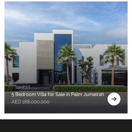
5 Bedroom Villa for Sale in Palm Jumeirah
AED 188,000,000