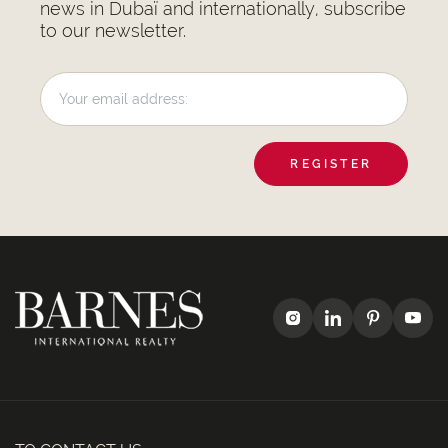
news in Dubaï and internationally, subscribe
to our newsletter.
REGISTER