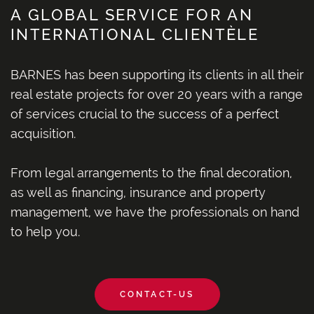
A GLOBAL SERVICE FOR AN
INTERNATIONAL CLIENTÈLE
BARNES has been supporting its clients in all their
real estate projects for over 20 years with a range
of services crucial to the success of a perfect
acquisition.
From legal arrangements to the final decoration,
as well as financing, insurance and property
management, we have the professionals on hand
to help you.
CONTACT-US