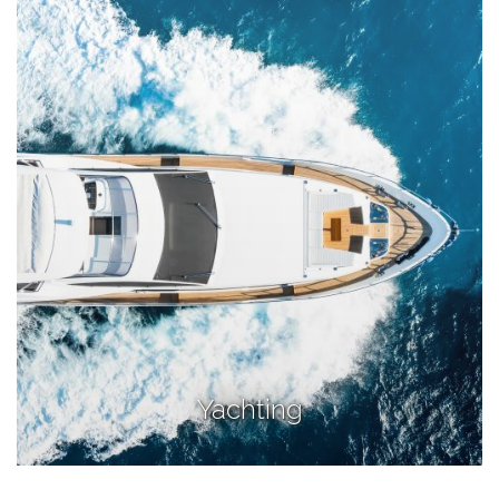
Yachting