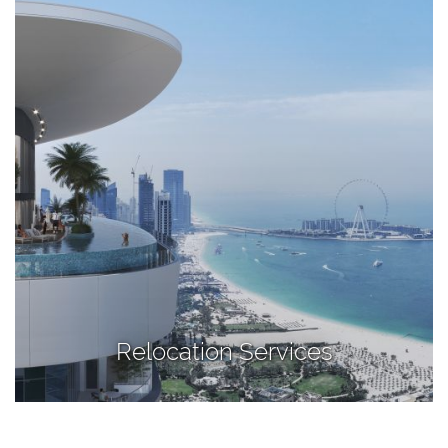
Relocation Services