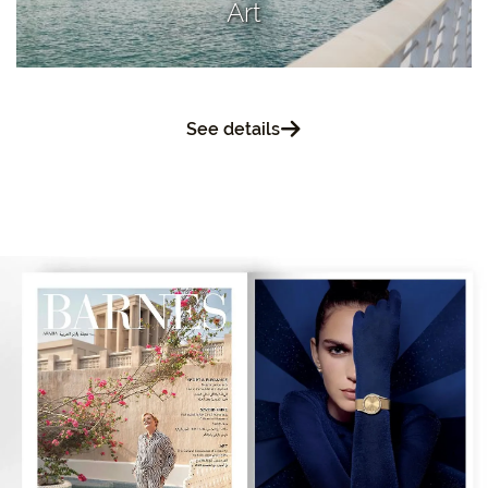
Art
See details