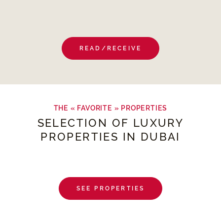
READ/RECEIVE
THE « FAVORITE » PROPERTIES
SELECTION OF LUXURY
PROPERTIES IN DUBAI
SEE PROPERTIES