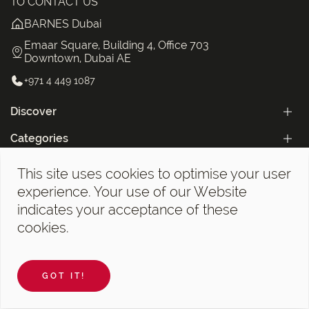
TO CONTACT US
BARNES Dubai
Emaar Square, Building 4, Office 703
Downtown, Dubai AE
+971 4 449 1087
Discover
Categories
The BARNES Dubai Newsletter!
This site uses cookies to optimise your user
experience. Your use of our Website
indicates your acceptance of these
cookies.
A wide choice of real estate ads, sales of new programs,
GOT IT!
apartments and penthouses in Dubai.