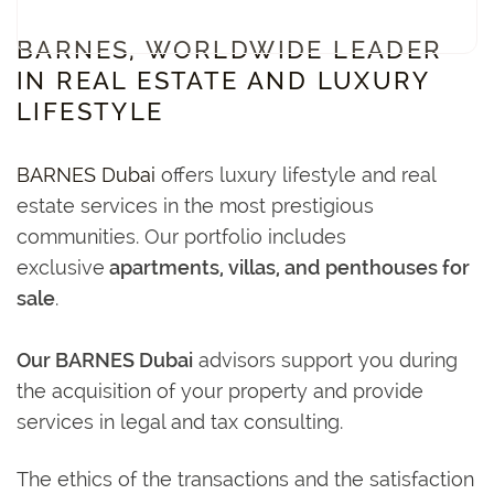
BARNES, WORLDWIDE LEADER
IN REAL ESTATE AND LUXURY
LIFESTYLE
BARNES Dubai
offers luxury lifestyle and real
estate services in the most prestigious
communities. Our portfolio includes
exclusive
apartments, villas, and penthouses for
sale
.
Our BARNES Dubai
advisors support you during
the acquisition of your property and provide
services in legal and tax consulting.
The ethics of the transactions and the satisfaction