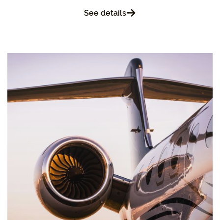
See details