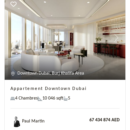
Previous
Next
Downtown Dubai, Burj Khalifa Area
Appartement Downtown Dubai
4 Chambres
10 046 sqft
5
67 434 874 AED
Paul Martin