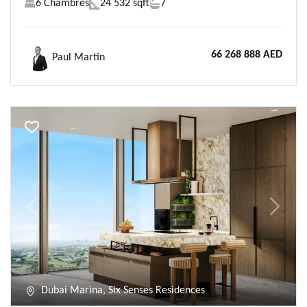
6 Chambres
24 532 sqft
7
66 268 888 AED
Paul Martin
Previous
Next
Dubai Marina, Six Senses Residences