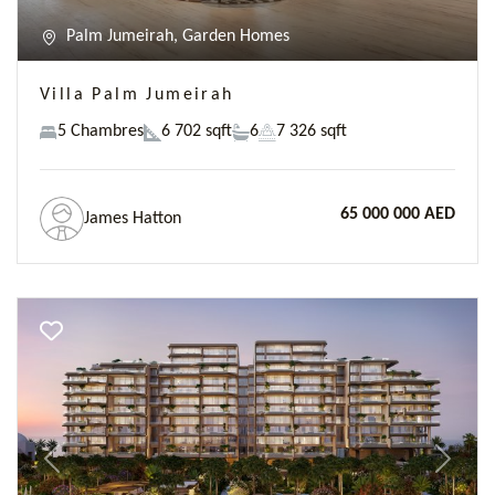
Palm Jumeirah, Garden Homes
Villa Palm Jumeirah
5 Chambres
6 702 sqft
6
7 326 sqft
65 000 000 AED
James Hatton
Previous
Next