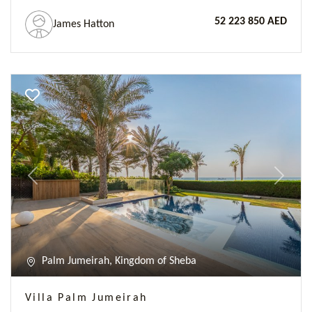
52 223 850 AED
James Hatton
Previous
Next
Palm Jumeirah, Kingdom of Sheba
Villa Palm Jumeirah