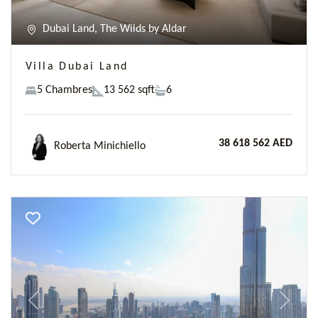
Dubai Land, The Wilds by Aldar
Villa Dubai Land
5 Chambres
13 562 sqft
6
38 618 562 AED
Roberta Minichiello
Previous
Next