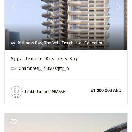
Previous
Next
Business Bay, The Vela Dorchester Collection
Appartement Business Bay
4 Chambres
7 350 sqft
6
61 300 000 AED
Cheikh Tidiane NIASSE