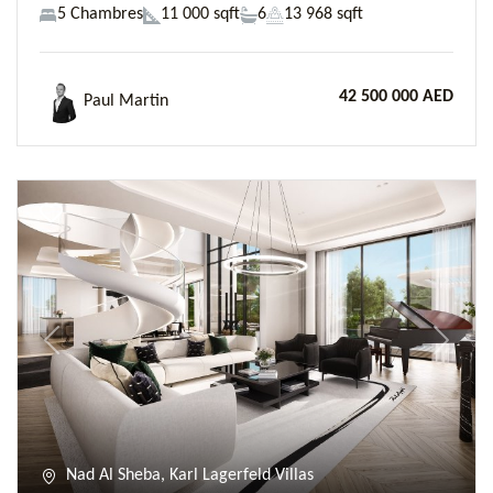
5 Chambres
11 000 sqft
6
13 968 sqft
42 500 000 AED
Paul Martin
Previous
Next
Nad Al Sheba, Karl Lagerfeld Villas