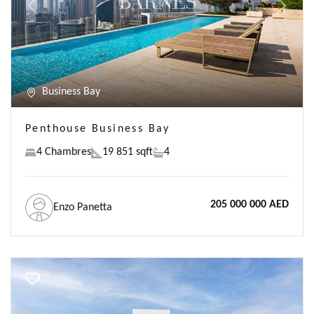
Previous
Next
Business Bay
Penthouse Business Bay
4 Chambres
19 851 sqft
4
205 000 000 AED
Enzo Panetta