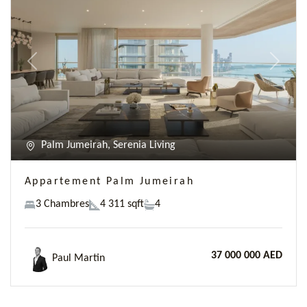
Previous
Next
Palm Jumeirah, Serenia Living
Appartement Palm Jumeirah
3 Chambres
4 311 sqft
4
37 000 000 AED
Paul Martin