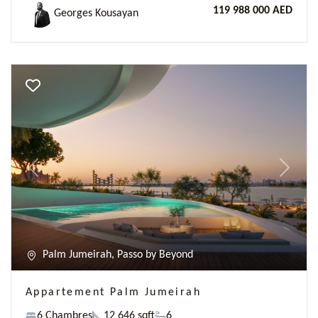
119 988 000 AED
Georges Kousayan
Previous
Next
Palm Jumeirah, Passo by Beyond
Appartement Palm Jumeirah
6 Chambres
12 646 sqft
6