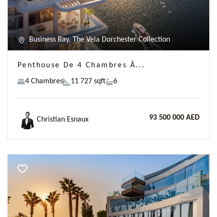
Business Bay, The Vela Dorchester Collection
Penthouse De 4 Chambres À...
4 Chambres
11 727 sqft
6
93 500 000 AED
Christian Esnaux