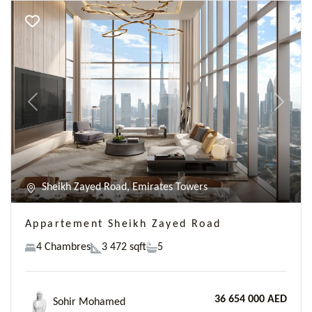
Previous
Next
Sheikh Zayed Road, Emirates Towers
Appartement Sheikh Zayed Road
4 Chambres
3 472 sqft
5
36 654 000 AED
Sohir Mohamed