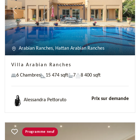
Previous
Next
Arabian Ranches, Hattan Arabian Ranches
Villa Arabian Ranches
6 Chambres
15 474 sqft
7
8 400 sqft
Prix sur demande
Alessandra Pettoruto
Programme neuf