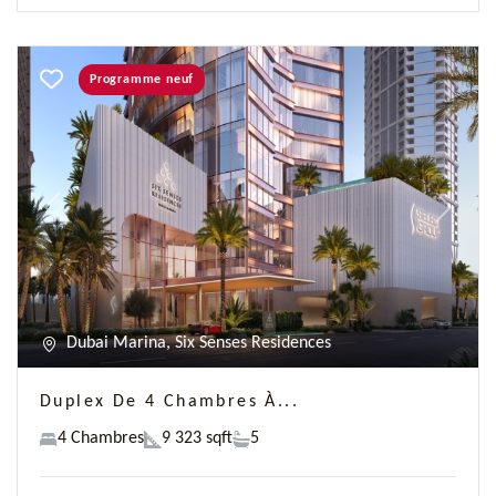
Programme neuf
Previous
Next
Dubai Marina, Six Senses Residences
Duplex De 4 Chambres À...
4 Chambres
9 323 sqft
5