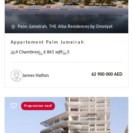
Palm Jumeirah, THE Alba Residences by Omniyat
Appartement Palm Jumeirah
4 Chambres
6 861 sqft
5
62 900 000 AED
James Hatton
Programme neuf