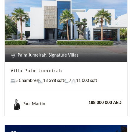
Previous
Next
Palm Jumeirah, Signature Villas
Villa Palm Jumeirah
5 Chambres
13 398 sqft
7
11 000 sqft
188 000 000 AED
Paul Martin