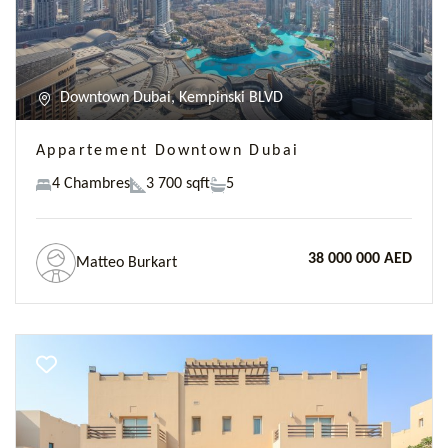
Downtown Dubai, Kempinski BLVD
Appartement Downtown Dubai
4 Chambres
3 700 sqft
5
38 000 000 AED
Matteo Burkart