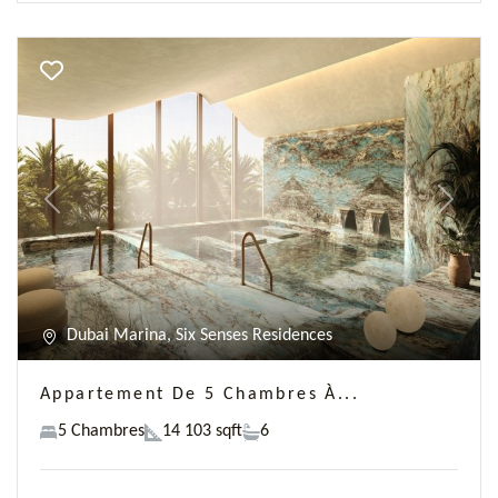
Previous
Next
Dubai Marina, Six Senses Residences
Appartement De 5 Chambres À...
5 Chambres
14 103 sqft
6