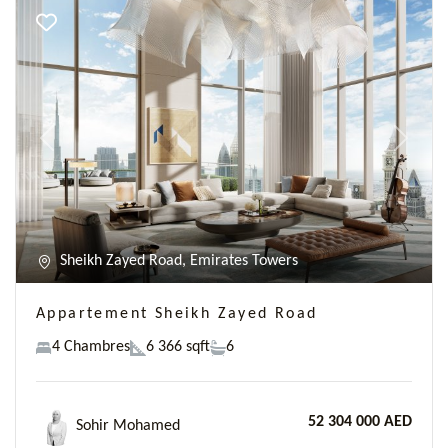
Previous
Next
Sheikh Zayed Road, Emirates Towers
Appartement Sheikh Zayed Road
4 Chambres
6 366 sqft
6
52 304 000 AED
Sohir Mohamed