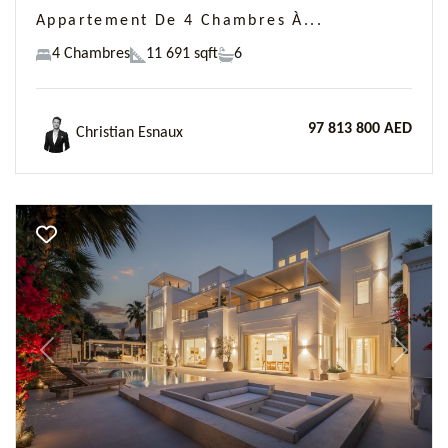
Appartement De 4 Chambres À...
4 Chambres
11 691 sqft
6
97 813 800 AED
Christian Esnaux
Previous
Next