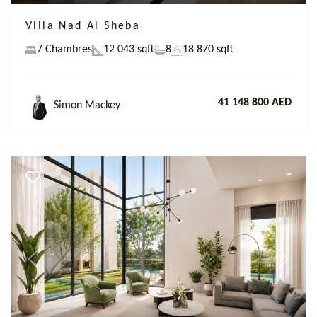
Villa Nad Al Sheba
7 Chambres
12 043 sqft
8
18 870 sqft
41 148 800 AED
Simon Mackey
Previous
Next