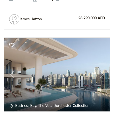
98 290 000 AED
James Hatton
Previous
Next
Business Bay, The Vela Dorchester Collection