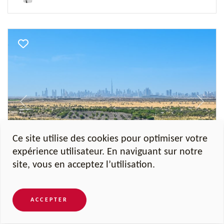
Previous
Next
Ce site utilise des cookies pour optimiser votre
expérience utilisateur. En naviguant sur notre
Al Barari, Seventh Heaven
site, vous en acceptez l’utilisation.
Penthouse Al Barari
ACCEPTER
4 Chambres
17 740 sqft
5