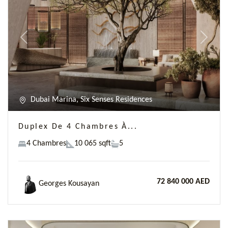
Previous
Next
Dubai Marina, Six Senses Residences
Duplex De 4 Chambres À...
4 Chambres
10 065 sqft
5
72 840 000 AED
Georges Kousayan