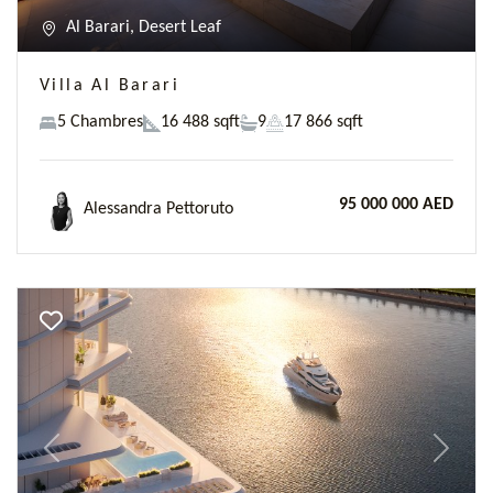
Al Barari, Desert Leaf
Villa Al Barari
5 Chambres
16 488 sqft
9
17 866 sqft
95 000 000 AED
Alessandra Pettoruto
Previous
Next