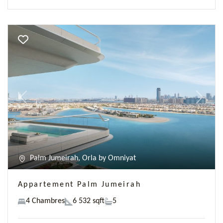
Previous
Next
Palm Jumeirah, Orla by Omniyat
Appartement Palm Jumeirah
4 Chambres
6 532 sqft
5