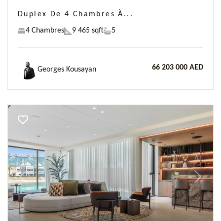
Duplex De 4 Chambres À...
4 Chambres
9 465 sqft
5
66 203 000 AED
Georges Kousayan
Previous
Next