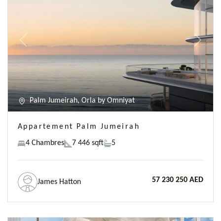
Previous
Next
Palm Jumeirah, Orla by Omniyat
Appartement Palm Jumeirah
4 Chambres
7 446 sqft
5
57 230 250 AED
James Hatton