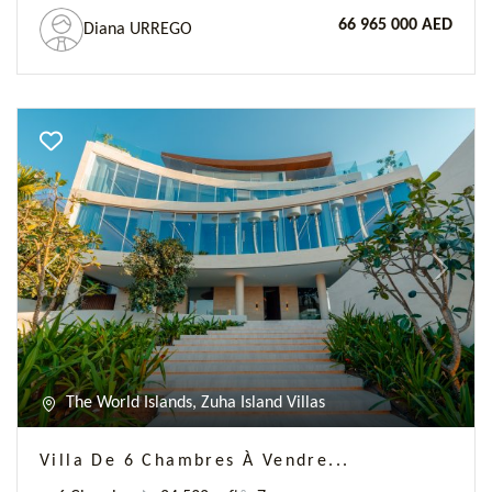
66 965 000 AED
Diana URREGO
Previous
Next
The World Islands, Zuha Island Villas
Villa De 6 Chambres À Vendre...