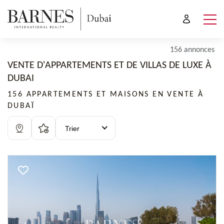
156 annonces
VENTE D'APPARTEMENTS ET DE VILLAS DE LUXE À
DUBAI
156 APPARTEMENTS ET MAISONS EN VENTE À
DUBAÏ
Trier