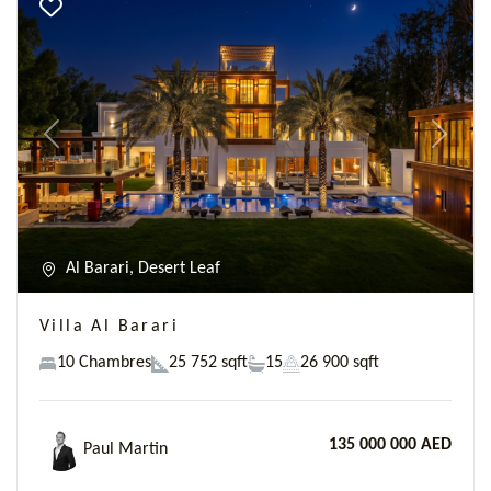
Previous
Next
Al Barari, Desert Leaf
Villa Al Barari
10 Chambres
25 752 sqft
15
26 900 sqft
135 000 000 AED
Paul Martin