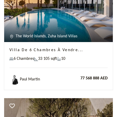
Previous
Next
The World Islands, Zuha Island Villas
Villa De 6 Chambres À Vendre...
6 Chambres
33 105 sqft
10
77 568 888 AED
Paul Martin