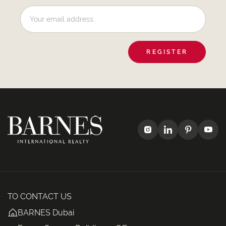
REGISTER
TO CONTACT US
BARNES Dubai