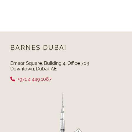
BARNES DUBAI
Emaar Square, Building 4, Office 703
Downtown, Dubai, AE
+971 4 449 1087