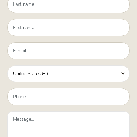
United States (+1)