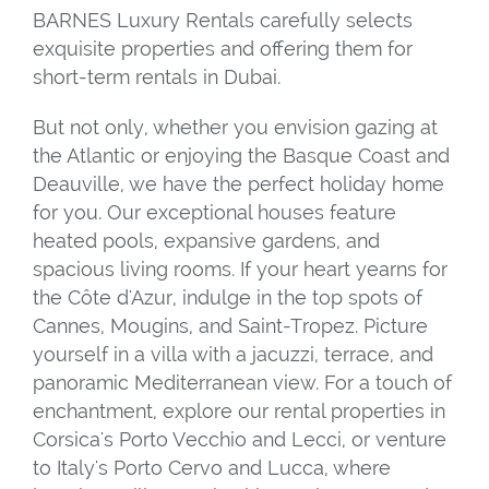
BARNES Luxury Rentals carefully selects
exquisite properties and offering them for
short-term rentals in Dubai.
But not only, whether you envision gazing at
the Atlantic or enjoying the Basque Coast and
Deauville, we have the perfect holiday home
for you. Our exceptional houses feature
heated pools, expansive gardens, and
spacious living rooms. If your heart yearns for
the Côte d'Azur, indulge in the top spots of
Cannes, Mougins, and Saint-Tropez. Picture
yourself in a villa with a jacuzzi, terrace, and
panoramic Mediterranean view. For a touch of
enchantment, explore our rental properties in
Corsica's Porto Vecchio and Lecci, or venture
to Italy's Porto Cervo and Lucca, where