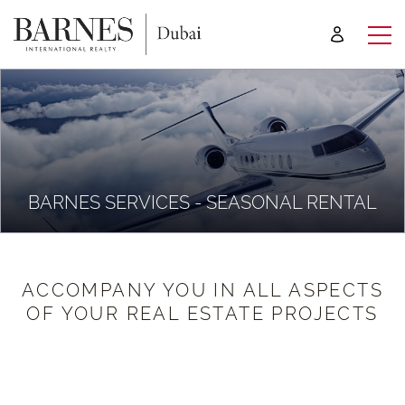
BARNES SERVICES - SEASONAL RENTAL
ACCOMPANY YOU IN ALL ASPECTS
OF YOUR REAL ESTATE PROJECTS