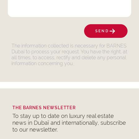
SEND
The information collected is necessary for BARNES
Dubai to process your request. You have the right, at
all times, to access, rectify and delete any personal
information concerning you.
THE BARNES NEWSLETTER
To stay up to date on luxury real estate
news in Dubaï and internationally, subscribe
to our newsletter.