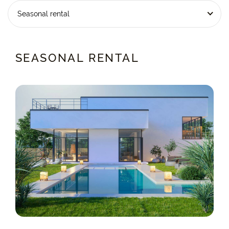
Seasonal rental
SEASONAL RENTAL