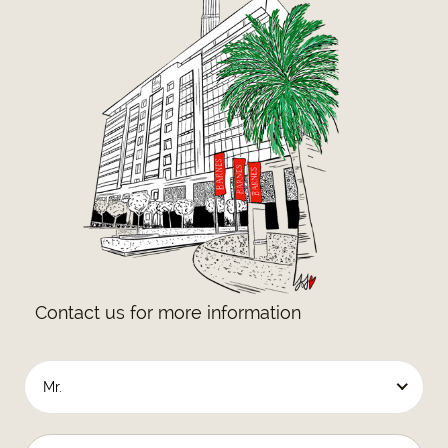
Contact us for more information
Mr.