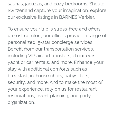
saunas, jacuzzis, and cozy bedrooms. Should
Switzerland capture your imagination, explore
our exclusive listings in BARNES Verbier.
To ensure your trip is stress-free and offers
utmost comfort, our offices provide a range of
personalized, 5-star concierge services.
Benefit from our transportation services,
including VIP airport transfers, chauffeurs,
yacht or car rentals, and more. Enhance your
stay with additional comforts such as
breakfast, in-house chefs, babysitters,
security, and more. And to make the most of
your experience, rely on us for restaurant
reservations, event planning, and party
organization.