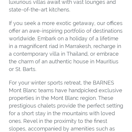
luxurious villas await with vast lounges and
state-of-the-art kitchens.
If you seek a more exotic getaway, our offices
offer an awe-inspiring portfolio of destinations
worldwide. Embark on a holiday of a lifetime
in a magnificent riad in Marrakesh, recharge in
a contemporary villa in Thailand, or embrace
the charm of an authentic house in Mauritius
or St. Barts.
For your winter sports retreat, the BARNES
Mont Blanc teams have handpicked exclusive
properties in the Mont Blanc region. These
prestigious chalets provide the perfect setting
for a short stay in the mountains with loved
ones. Revel in the proximity to the finest
slopes, accompanied by amenities such as