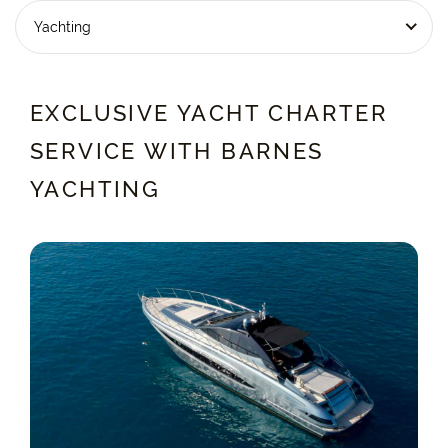
Yachting
EXCLUSIVE YACHT CHARTER
SERVICE WITH BARNES
YACHTING