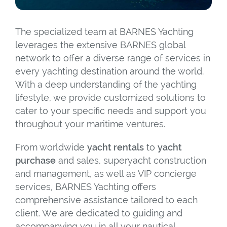
The specialized team at BARNES Yachting
leverages the extensive BARNES global
network to offer a diverse range of services in
every yachting destination around the world.
With a deep understanding of the yachting
lifestyle, we provide customized solutions to
cater to your specific needs and support you
throughout your maritime ventures.
From worldwide
yacht rentals
to
yacht
purchase
and sales, superyacht construction
and management, as well as VIP concierge
services, BARNES Yachting offers
comprehensive assistance tailored to each
client. We are dedicated to guiding and
accompanying you in all your nautical