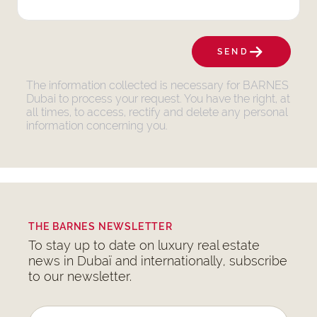
SEND
The information collected is necessary for BARNES
Dubai to process your request. You have the right, at
all times, to access, rectify and delete any personal
information concerning you.
THE BARNES NEWSLETTER
To stay up to date on luxury real estate
news in Dubaï and internationally, subscribe
to our newsletter.