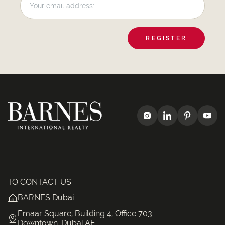
REGISTER
TO CONTACT US
BARNES Dubai
Emaar Square, Building 4, Office 703
Downtown, Dubai AE