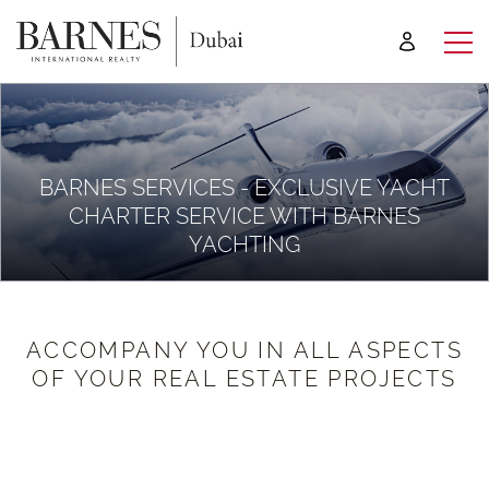
BARNES SERVICES - EXCLUSIVE YACHT
CHARTER SERVICE WITH BARNES
YACHTING
ACCOMPANY YOU IN ALL ASPECTS
OF YOUR REAL ESTATE PROJECTS