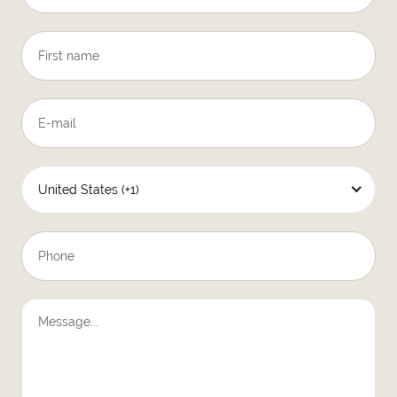
United States (+1)