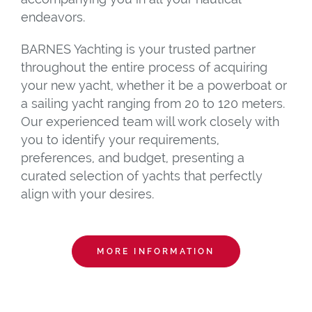
endeavors.
BARNES Yachting is your trusted partner
throughout the entire process of acquiring
your new yacht, whether it be a powerboat or
a sailing yacht ranging from 20 to 120 meters.
Our experienced team will work closely with
you to identify your requirements,
preferences, and budget, presenting a
curated selection of yachts that perfectly
align with your desires.
MORE INFORMATION