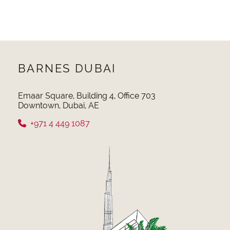
BARNES DUBAI
Emaar Square, Building 4, Office 703
Downtown, Dubai, AE
+971 4 449 1087