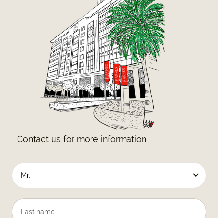
Contact us for more information
Mr.