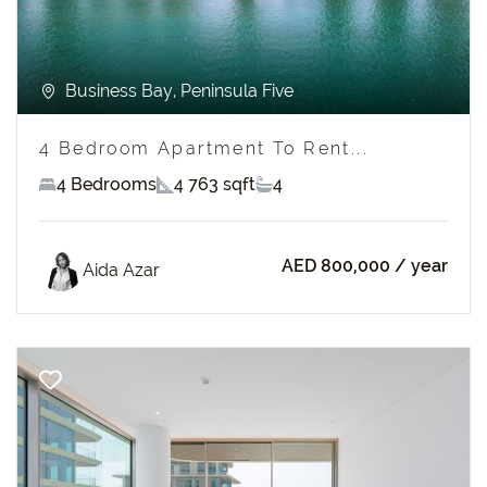
Business Bay, Peninsula Five
4 Bedroom Apartment To Rent...
4 Bedrooms
4 763 sqft
4
AED 800,000
/ year
Aida Azar