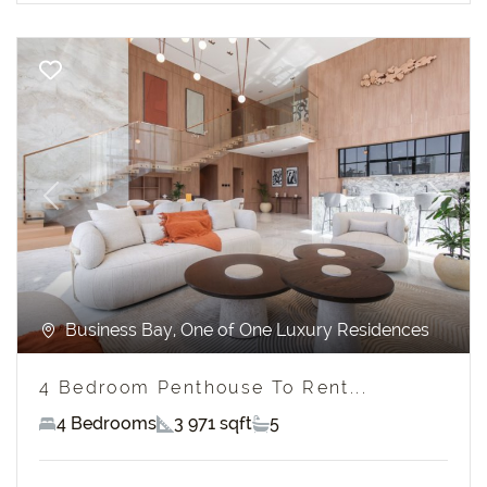
Previous
Next
Business Bay, One of One Luxury Residences
4 Bedroom Penthouse To Rent...
4 Bedrooms
3 971 sqft
5