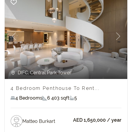
Previous
Next
DIFC, Central Park Tower
4 Bedroom Penthouse To Rent...
4 Bedrooms
6 403 sqft
5
AED 1,650,000
/ year
Matteo Burkart