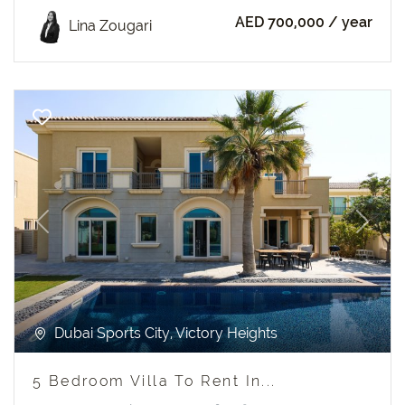
AED 700,000
/ year
Lina Zougari
Previous
Next
Dubai Sports City, Victory Heights
5 Bedroom Villa To Rent In...