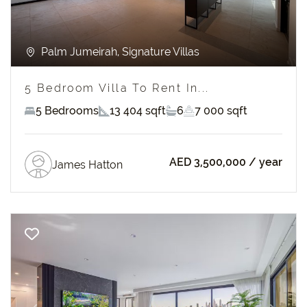
Palm Jumeirah, Signature Villas
5 Bedroom Villa To Rent In...
5 Bedrooms
13 404 sqft
6
7 000 sqft
AED 3,500,000
/ year
James Hatton