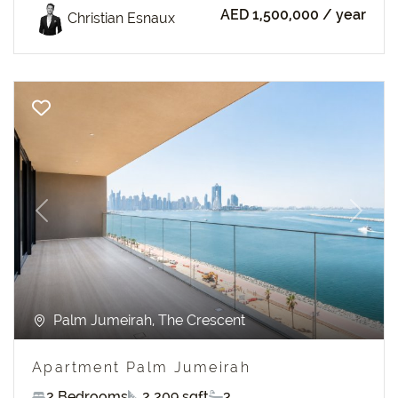
AED 1,500,000
/ year
Christian Esnaux
Previous
Next
Palm Jumeirah, The Crescent
Apartment Palm Jumeirah
2 Bedrooms
2 209 sqft
3