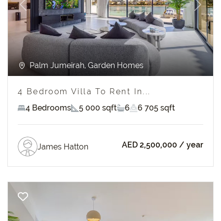
Previous
Next
Palm Jumeirah, Garden Homes
4 Bedroom Villa To Rent In...
4 Bedrooms
5 000 sqft
6
6 705 sqft
AED 2,500,000
/ year
James Hatton