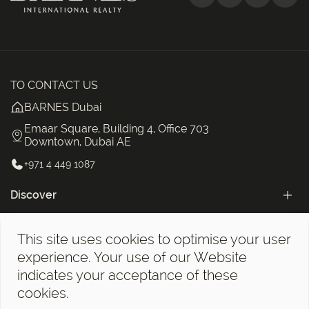
TO CONTACT US
BARNES Dubai
Emaar Square, Building 4, Office 703
Downtown, Dubai AE
+971 4 449 1087
Discover
Categories
This site uses cookies to optimise your user
The BARNES Dubai Newsletter!
experience. Your use of our Website
indicates your acceptance of these
cookies.