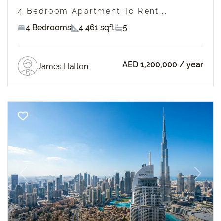
4 Bedroom Apartment To Rent...
4 Bedrooms
4 461 sqft
5
AED 1,200,000
/ year
James Hatton
Previous
Next