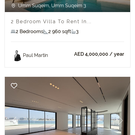
Umm Suqeim, Umm Suqeim 3
2 Bedroom Villa To Rent In...
2 Bedrooms
2 960 sqft
3
AED 4,000,000
/ year
Paul Martin
Previous
Next