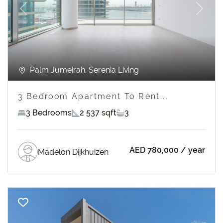
Previous
Next
Palm Jumeirah, Serenia Living
3 Bedroom Apartment To Rent...
3 Bedrooms
2 537 sqft
3
AED 780,000
/ year
Madelon Dijkhuizen