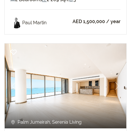
AED 1,500,000
/ year
Paul Martin
Previous
Next
Palm Jumeirah, Serenia Living