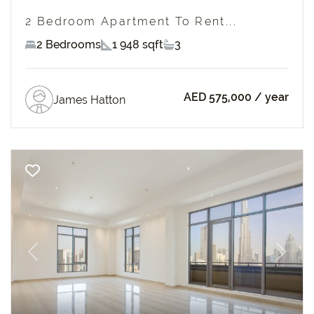
2 Bedroom Apartment To Rent...
2 Bedrooms
1 948 sqft
3
AED 575,000
/ year
James Hatton
Previous
Next