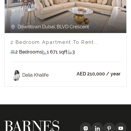
Downtown Dubai, BLVD Crescent
2 Bedroom Apartment To Rent...
2 Bedrooms
1 671 sqft
3
AED 210,000
/ year
Dalia Khalife