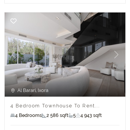
Previous
Next
Al Barari, Ixora
4 Bedroom Townhouse To Rent...
4 Bedrooms
2 586 sqft
5
4 943 sqft