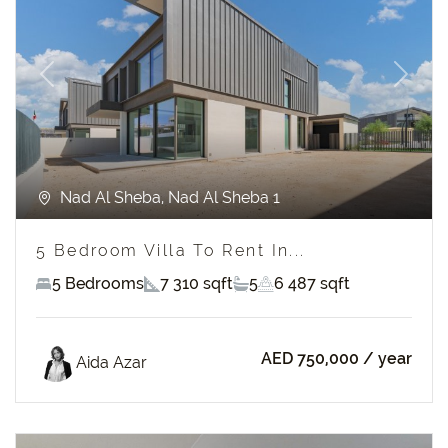
Previous
Next
Nad Al Sheba, Nad Al Sheba 1
5 Bedroom Villa To Rent In...
5 Bedrooms
7 310 sqft
5
6 487 sqft
AED 750,000
/ year
Aida Azar