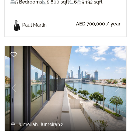
5 Bedrooms
5 800 sqft
6
9 192 sqft
AED 700,000
/ year
Paul Martin
Previous
Next
Jumeirah, Jumeirah 2