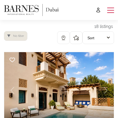
18 listings
No filter
Sort
Previous
Next