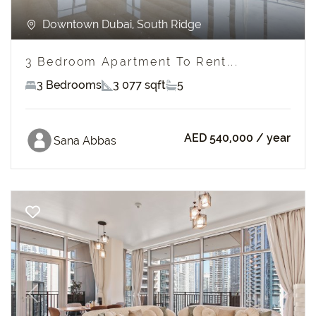
Downtown Dubai, South Ridge
3 Bedroom Apartment To Rent...
3 Bedrooms
3 077 sqft
5
AED 540,000
/ year
Sana Abbas
Previous
Next