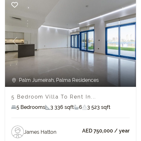
Previous
Next
Palm Jumeirah, Palma Residences
5 Bedroom Villa To Rent In...
5 Bedrooms
3 336 sqft
6
3 523 sqft
AED 750,000
/ year
James Hatton