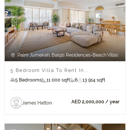
Previous
Next
Palm Jumeirah, Balqis Residences-Beach Villas
5 Bedroom Villa To Rent In...
5 Bedrooms
11 000 sqft
6
13 914 sqft
AED 2,000,000
/ year
James Hatton