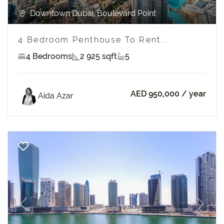
Downtown Dubai, Boulevard Point
4 Bedroom Penthouse To Rent...
4 Bedrooms
2 925 sqft
5
AED 950,000
/ year
Aida Azar
Previous
Next