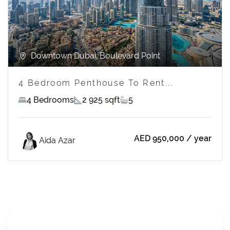
Downtown Dubai, Boulevard Point
4 Bedroom Penthouse To Rent...
4 Bedrooms
2 925 sqft
5
AED 950,000
/ year
Aida Azar