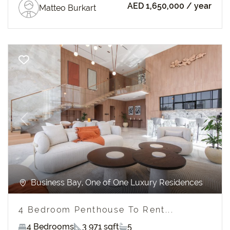
AED 1,650,000
/ year
Matteo Burkart
Previous
Next
Business Bay, One of One Luxury Residences
4 Bedroom Penthouse To Rent...
4 Bedrooms
3 971 sqft
5