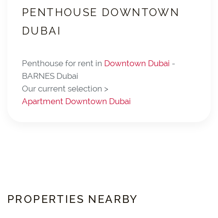
PENTHOUSE DOWNTOWN
DUBAI
Penthouse for rent in
Downtown Dubai
-
BARNES Dubai
Our current selection >
Apartment Downtown Dubai
PROPERTIES NEARBY