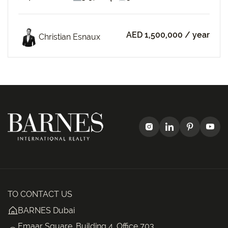
AED 1,500,000
/ year
Christian Esnaux
TO CONTACT US
BARNES Dubai
Emaar Square, Building 4, Office 703