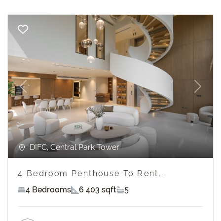
Previous
Next
DIFC, Central Park Tower
4 Bedroom Penthouse To Rent...
4 Bedrooms
6 403 sqft
5