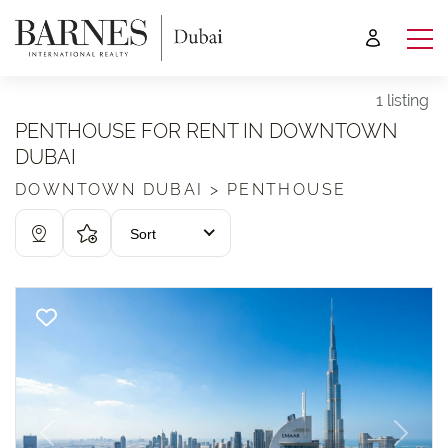
1 listing
PENTHOUSE FOR RENT IN DOWNTOWN
DUBAI
DOWNTOWN DUBAI > PENTHOUSE
Sort
Previous
Next