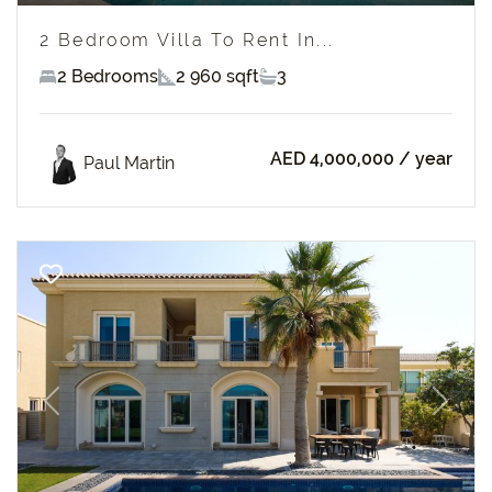
2 Bedroom Villa To Rent In...
2 Bedrooms
2 960 sqft
3
AED 4,000,000
/ year
Paul Martin
Previous
Next