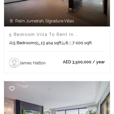
Palm Jumeirah, Signature Villas
5 Bedroom Villa To Rent In...
5 Bedrooms
13 404 sqft
6
7 000 sqft
AED 3,500,000
/ year
James Hatton