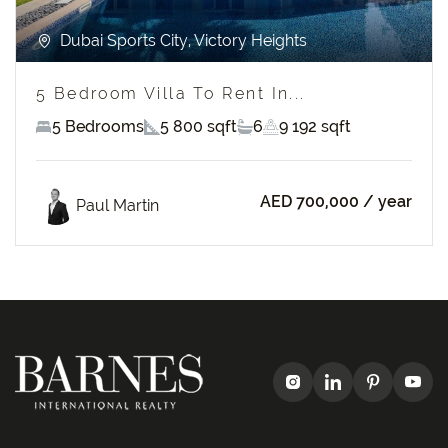
Dubai Sports City, Victory Heights
5 Bedroom Villa To Rent In...
5 Bedrooms
5 800 sqft
6
9 192 sqft
AED 700,000
/ year
Paul Martin