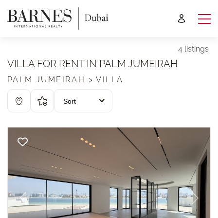
4 listings
VILLA FOR RENT IN PALM JUMEIRAH
PALM JUMEIRAH > VILLA
Sort
Previous
Next