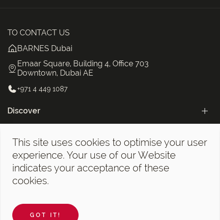
TO CONTACT US
BARNES Dubai
Emaar Square, Building 4, Office 703
Downtown, Dubai AE
+971 4 449 1087
Discover
Categories
This site uses cookies to optimise your user
The BARNES Dubai Newsletter!
experience. Your use of our Website
indicates your acceptance of these
cookies.
Legal notices
©2026 BARNES Dubai. All Rights Reserved.
GOT IT!