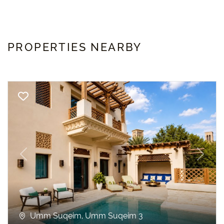
PROPERTIES NEARBY
Previous
Next
Umm Suqeim, Umm Suqeim 3