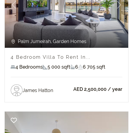
Previous
Next
Palm Jumeirah, Garden Homes
4 Bedroom Villa To Rent In...
4 Bedrooms
5 000 sqft
6
6 705 sqft
AED 2,500,000
/ year
James Hatton