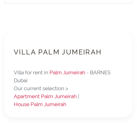
VILLA PALM JUMEIRAH
Villa for rent in
Palm Jumeirah
- BARNES
Dubai
Our current selection >
Apartment Palm Jumeirah
|
House Palm Jumeirah