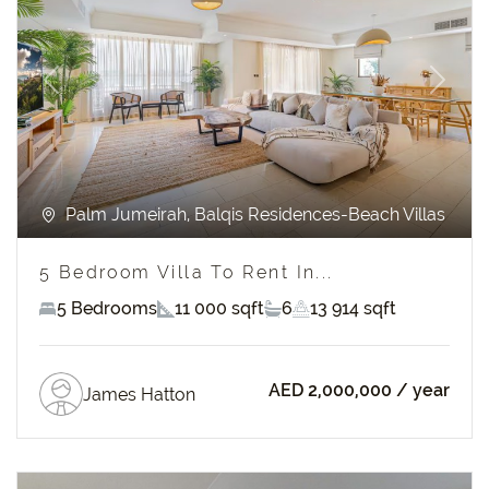
Previous
Next
Palm Jumeirah, Balqis Residences-Beach Villas
5 Bedroom Villa To Rent In...
5 Bedrooms
11 000 sqft
6
13 914 sqft
AED 2,000,000
/ year
James Hatton