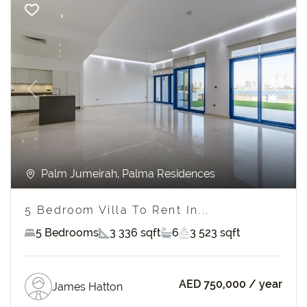
Previous
Next
Palm Jumeirah, Palma Residences
5 Bedroom Villa To Rent In...
5 Bedrooms
3 336 sqft
6
3 523 sqft
AED 750,000
/ year
James Hatton