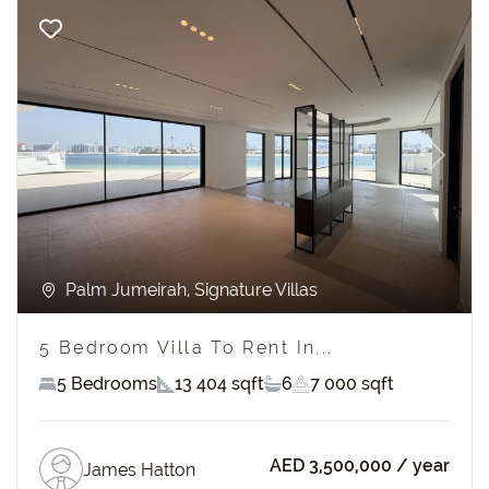
Previous
Next
Palm Jumeirah, Signature Villas
5 Bedroom Villa To Rent In...
5 Bedrooms
13 404 sqft
6
7 000 sqft
AED 3,500,000
/ year
James Hatton