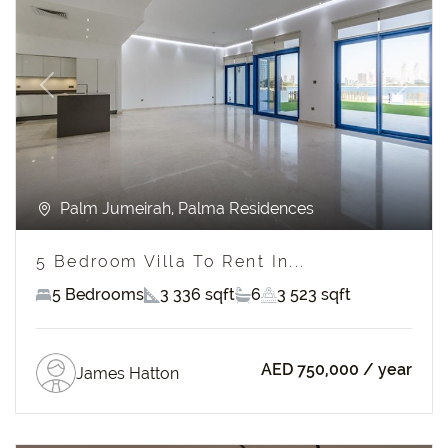
Previous
Next
Palm Jumeirah, Palma Residences
5 Bedroom Villa To Rent In...
5 Bedrooms
3 336 sqft
6
3 523 sqft
AED 750,000
/ year
James Hatton