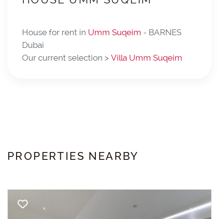
House for rent in
Umm Suqeim
- BARNES
Dubai
Our current selection >
Villa Umm Suqeim
PROPERTIES NEARBY