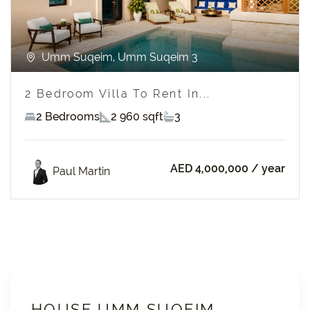
Umm Suqeim, Umm Suqeim 3
2 Bedroom Villa To Rent In...
2 Bedrooms
2 960 sqft
3
AED 4,000,000
/ year
Paul Martin
HOUSE UMM SUQEIM