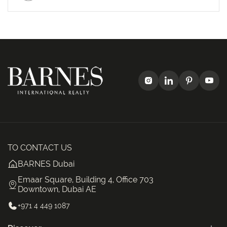
TO CONTACT US
BARNES Dubai
Emaar Square, Building 4, Office 703
Downtown, Dubai AE
+971 4 449 1087