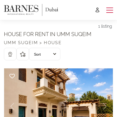
1 listing
HOUSE FOR RENT IN UMM SUQEIM
UMM SUQEIM > HOUSE
Sort
Previous
Next