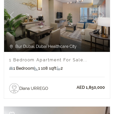
Previous
Next
Bur Dubai, Dubai Healthcare City
1 Bedroom Apartment For Sale...
1 Bedroom
1 108 sqft
2
AED 1,850,000
Diana URREGO