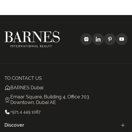
TO CONTACT US
BARNES Dubai
Emaar Square, Building 4, Office 703
Downtown, Dubai AE
+971 4 449 1087
Discover