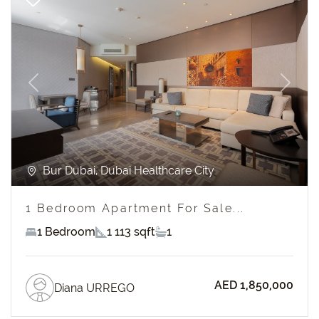
Previous
Next
Bur Dubai, Dubai Healthcare City
1 Bedroom Apartment For Sale...
1 Bedroom
1 113 sqft
1
AED 1,850,000
Diana URREGO