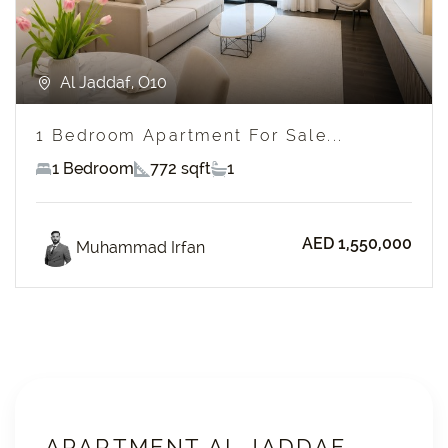
Al Jaddaf, O10
1 Bedroom Apartment For Sale...
1 Bedroom
772 sqft
1
AED 1,550,000
Muhammad Irfan
APARTMENT AL JADDAF