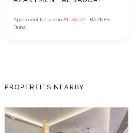
Apartment for sale in
Al Jaddaf
- BARNES
Dubai
PROPERTIES NEARBY