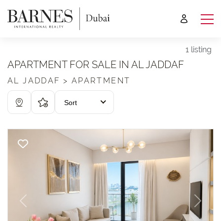
1 listing
APARTMENT FOR SALE IN AL JADDAF
AL JADDAF > APARTMENT
Sort
Previous
Next