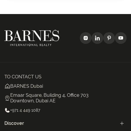
TO CONTACT US
BARNES Dubai
Emaar Square, Building 4, Office 703
Downtown, Dubai AE
+971 4 449 1087
Discover