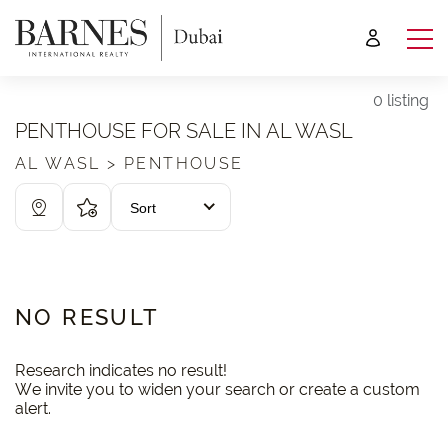
0 listing
PENTHOUSE FOR SALE IN AL WASL
AL WASL > PENTHOUSE
Sort
NO RESULT
Research indicates no result!
We invite you to widen your search or create a custom
alert.