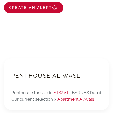
CREATE AN ALERT
PENTHOUSE AL WASL
Penthouse for sale in
Al Wasl
- BARNES Dubai
Our current selection >
Apartment Al Wasl