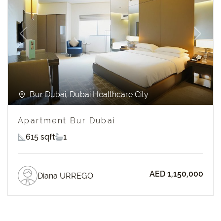
Previous
Next
Bur Dubai, Dubai Healthcare City
Apartment Bur Dubai
615 sqft
1
AED 1,150,000
Diana URREGO