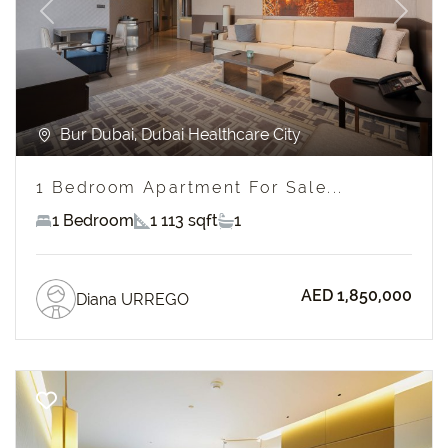
Previous
Next
Bur Dubai, Dubai Healthcare City
1 Bedroom Apartment For Sale...
1 Bedroom
1 113 sqft
1
AED 1,850,000
Diana URREGO