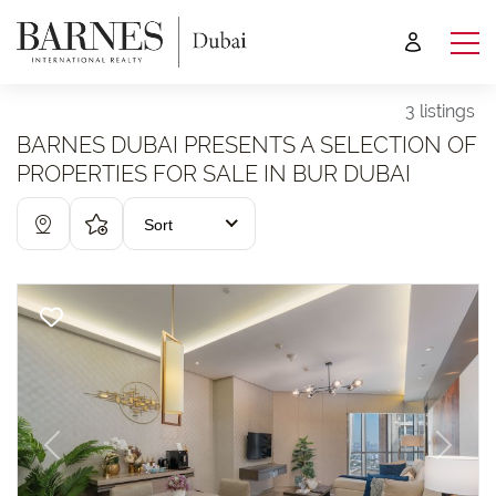
3 listings
BARNES DUBAI PRESENTS A SELECTION OF
PROPERTIES FOR SALE IN BUR DUBAI
Sort
Previous
Next