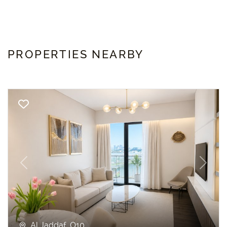
PROPERTIES NEARBY
Previous
Next
Al Jaddaf, O10