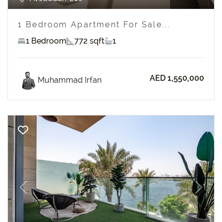
1 Bedroom Apartment For Sale...
1 Bedroom
772 sqft
1
AED 1,550,000
Muhammad Irfan
Previous
Next