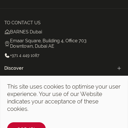
TO CONTACT US
BARNES Dubai
Emaar Square, Building 4, Office 703
Downtown, Dubai AE
+971 4 449 1087
Discover
Categories
This site uses cookies to optimise your user
The BARNES Dubai Newsletter!
experience. Your use of our Website
indicates your acceptance of these
cookies.
Legal notices
©2026 BARNES Dubai. All Rights Reserved.