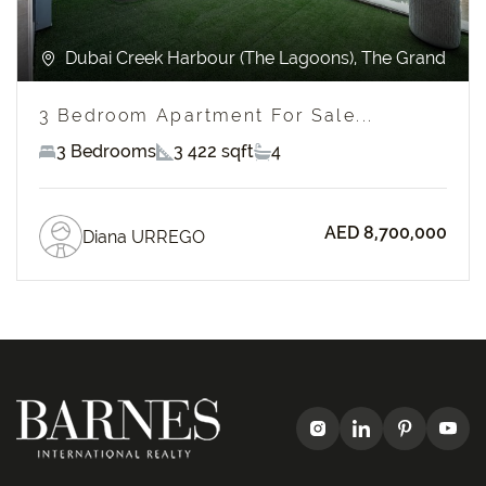
Dubai Creek Harbour (The Lagoons), The Grand
3 Bedroom Apartment For Sale...
3 Bedrooms
3 422 sqft
4
AED 8,700,000
Diana URREGO