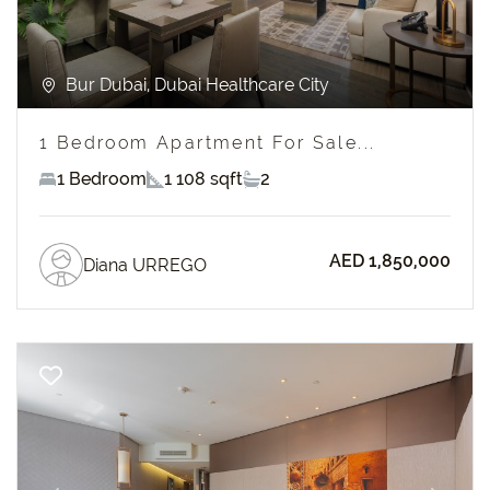
Bur Dubai, Dubai Healthcare City
1 Bedroom Apartment For Sale...
1 Bedroom
1 108 sqft
2
AED 1,850,000
Diana URREGO