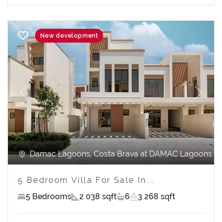
New development
Previous
Next
Damac Lagoons, Costa Brava at DAMAC Lagoons
5 Bedroom Villa For Sale In...
5 Bedrooms
2 038 sqft
6
3 268 sqft