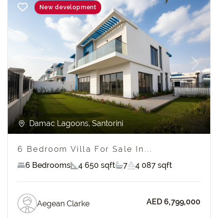
New development
Previous
Next
Damac Lagoons, Santorini
6 Bedroom Villa For Sale In...
6 Bedrooms
4 650 sqft
7
4 087 sqft
AED 6,799,000
Aegean Clarke