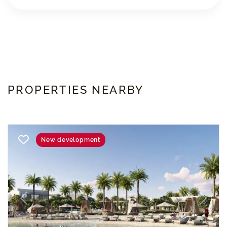
PROPERTIES NEARBY
New development
Previous
Next