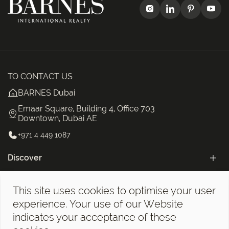
TO CONTACT US
BARNES Dubai
Emaar Square, Building 4, Office 703
Downtown, Dubai AE
+971 4 449 1087
Discover
Categories
This site uses cookies to optimise your user
The BARNES Dubai Newsletter!
experience. Your use of our Website
indicates your acceptance of these