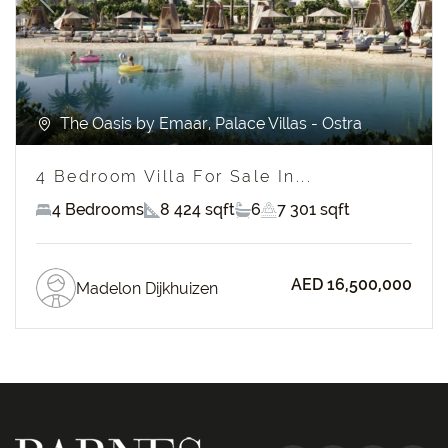
Previous
Next
The Oasis by Emaar, Palace Villas - Ostra
4 Bedroom Villa For Sale In...
4 Bedrooms
8 424 sqft
6
7 301 sqft
AED 16,500,000
Madelon Dijkhuizen