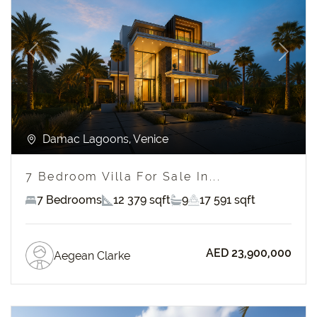
Previous
Next
Damac Lagoons, Venice
7 Bedroom Villa For Sale In...
7 Bedrooms
12 379 sqft
9
17 591 sqft
AED 23,900,000
Aegean Clarke