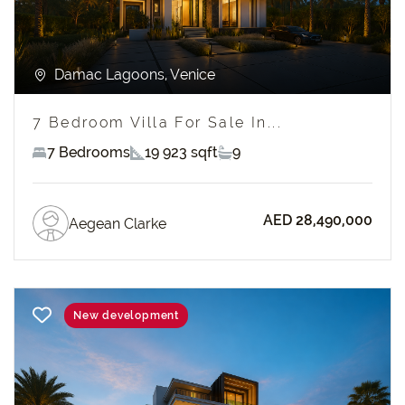
Damac Lagoons, Venice
7 Bedroom Villa For Sale In...
7 Bedrooms
19 923 sqft
9
AED 28,490,000
Aegean Clarke
New development