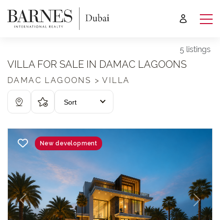
5 listings
VILLA FOR SALE IN DAMAC LAGOONS
DAMAC LAGOONS > VILLA
Sort
New development
Previous
Next