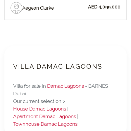
AED 4,099,000
Aegean Clarke
VILLA DAMAC LAGOONS
Villa for sale in
Damac Lagoons
- BARNES
Dubai
Our current selection >
House Damac Lagoons
|
Apartment Damac Lagoons
|
Townhouse Damac Lagoons