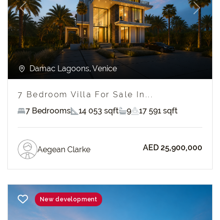
Previous
Next
Damac Lagoons, Venice
7 Bedroom Villa For Sale In...
7 Bedrooms
14 053 sqft
9
17 591 sqft
AED 25,900,000
Aegean Clarke
New development