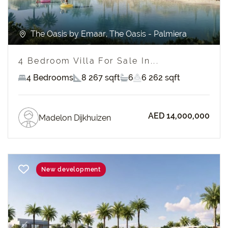
The Oasis by Emaar, The Oasis - Palmiera
4 Bedroom Villa For Sale In...
4 Bedrooms
8 267 sqft
6
6 262 sqft
AED 14,000,000
Madelon Dijkhuizen
New development