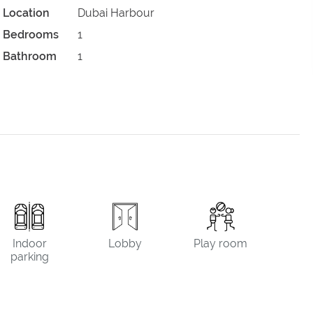
Location
Dubai Harbour
Bedrooms
1
Bathroom
1
Indoor
Lobby
Play room
parking