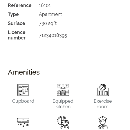
Reference
16101
Type
Apartment
Surface
730 sqft
Licence
71234018395
number
Amenities
Cupboard
Equipped
Exercise
kitchen
room