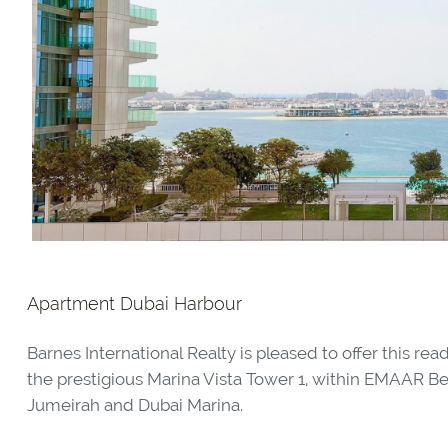
Apartment Dubai Harbour
Barnes International Realty is pleased to offer this 
the prestigious Marina Vista Tower 1, within EMAAR B
Jumeirah and Dubai Marina.