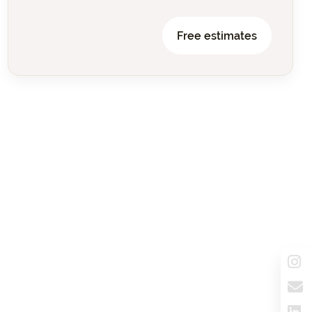
Free estimates