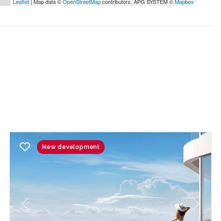
Leaflet
| Map data ©
OpenStreetMap
contributors, APG SYSTEM ©
Mapbox
New development
Previous
Next