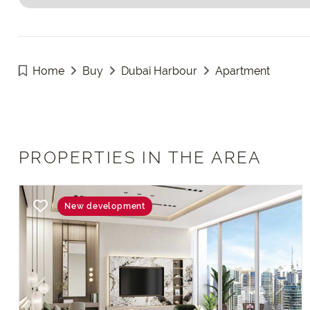
Home
Buy
Dubai Harbour
Apartment
PROPERTIES IN THE AREA
New development
Previous
Next