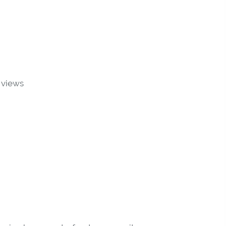
 views