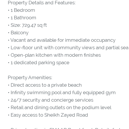
Property Details and Features:
• 1 Bedroom
• 1 Bathroom
• Size: 729.47 sq ft
• Balcony
• Vacant and available for immediate occupancy
• Low-floor unit with community views and partial sea
• Open-plan kitchen with modern finishes
• 1 dedicated parking space
Property Amenities:
• Direct access to a private beach
• Infinity swimming pool and fully equipped gym
• 24/7 security and concierge services
• Retail and dining outlets on the podium level
• Easy access to Sheikh Zayed Road