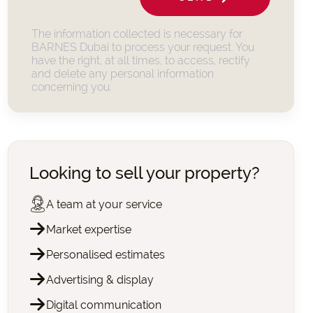
The information collected is necessary for
BARNES Dubai to process your request. You
have the right, at all times, to access, rectify
and delete any personal information
concerning you.
Looking to sell your property?
A team at your service
Market expertise
Personalised estimates
Advertising & display
Digital communication