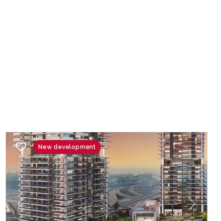
New development
Previous
Next