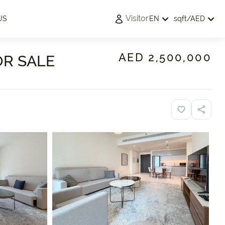
Visitor
US
EN
sqft
/
AED
AED 2,500,000
OR SALE