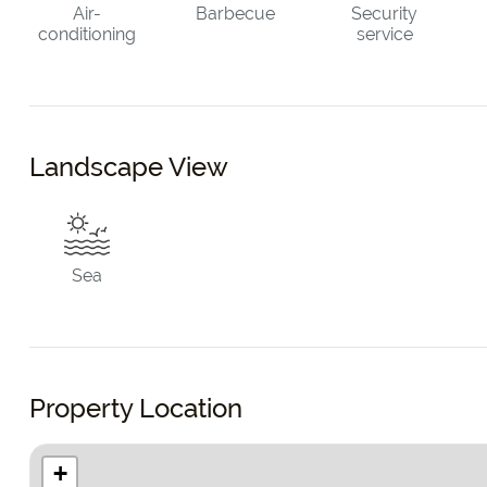
Air-
Barbecue
Security
conditioning
service
Landscape View
Sea
Property Location
+