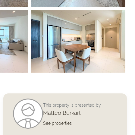
This property is presented by
Matteo Burkart
See properties