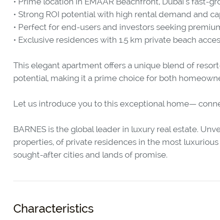
• Prime location in EMAAR Beachfront, Dubai’s fast-g
• Strong ROI potential with high rental demand and ca
• Perfect for end-users and investors seeking premium
• Exclusive residences with 1.5 km private beach acce
This elegant apartment offers a unique blend of resort
potential, making it a prime choice for both homeowne
Let us introduce you to this exceptional home— connect
BARNES is the global leader in luxury real estate. Unvei
properties, of private residences in the most luxurious o
sought-after cities and lands of promise.
Characteristics