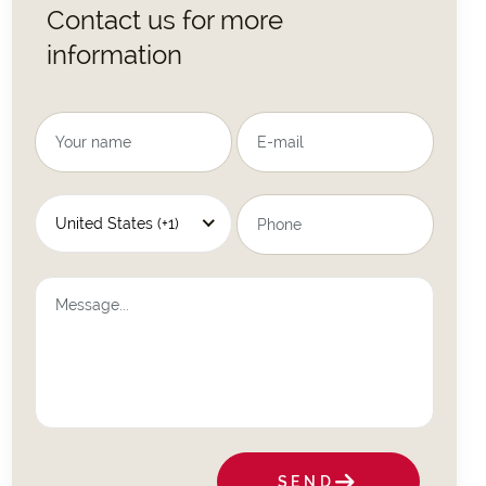
Contact us for more
information
United States (+1)
SEND