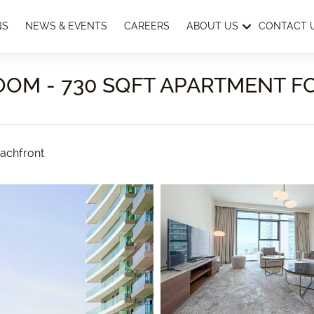
NS
NEWS & EVENTS
CAREERS
ABOUT US
CONTACT 
OOM - 730 SQFT APARTMENT F
achfront