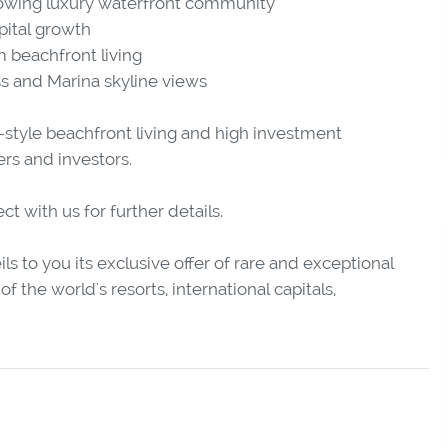
rowing luxury waterfront community
pital growth
 beachfront living
ss and Marina skyline views
-style beachfront living and high investment
rs and investors.
 with us for further details.
ls to you its exclusive offer of rare and exceptional
f the world's resorts, international capitals,