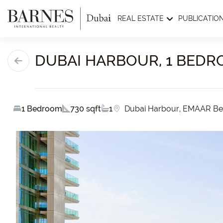
REAL ESTATE
PUBLICATIO
DUBAI HARBOUR, 1 BEDR
1 Bedroom
730 sqft
1
Dubai Harbour, EMAAR Be