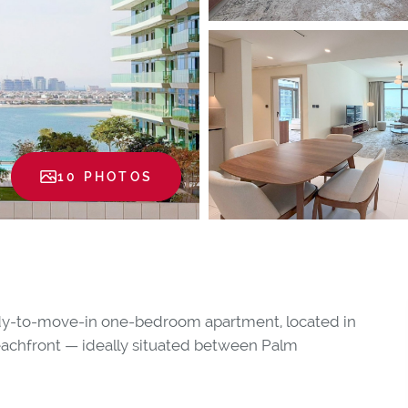
10 PHOTOS
ready-to-move-in one-bedroom apartment, located in
eachfront — ideally situated between Palm