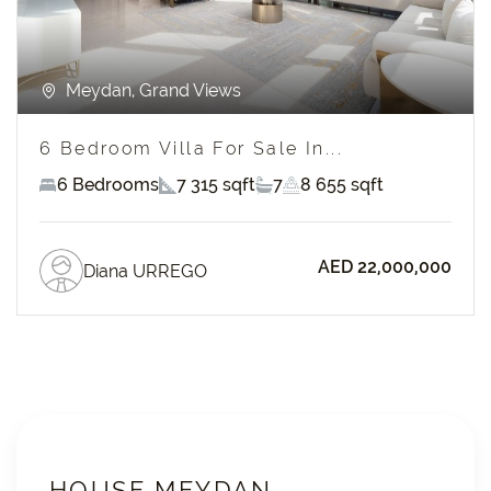
Meydan, Grand Views
6 Bedroom Villa For Sale In...
6 Bedrooms
7 315 sqft
7
8 655 sqft
AED 22,000,000
Diana URREGO
HOUSE MEYDAN