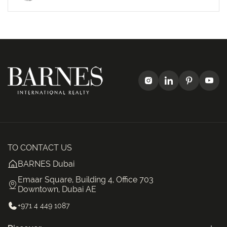
TO CONTACT US
BARNES Dubai
Emaar Square, Building 4, Office 703
Downtown, Dubai AE
+971 4 449 1087