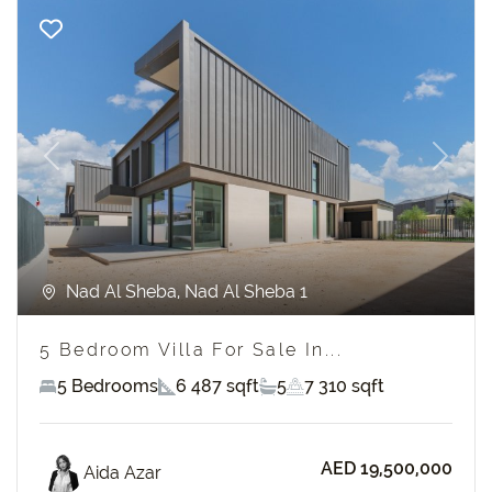
Previous
Next
Nad Al Sheba, Nad Al Sheba 1
5 Bedroom Villa For Sale In...
5 Bedrooms
6 487 sqft
5
7 310 sqft
AED 19,500,000
Aida Azar