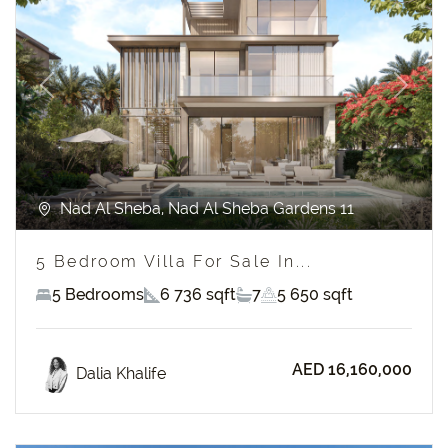
Previous
Next
Nad Al Sheba, Nad Al Sheba Gardens 11
5 Bedroom Villa For Sale In...
5 Bedrooms
6 736 sqft
7
5 650 sqft
AED 16,160,000
Dalia Khalife