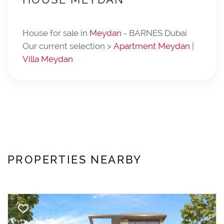
House for sale in
Meydan
- BARNES Dubai
Our current selection >
Apartment Meydan
|
Villa Meydan
PROPERTIES NEARBY