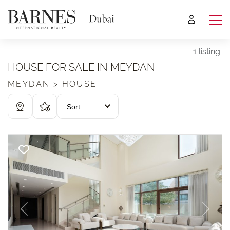
1 listing
HOUSE FOR SALE IN MEYDAN
MEYDAN > HOUSE
Sort
Previous
Next