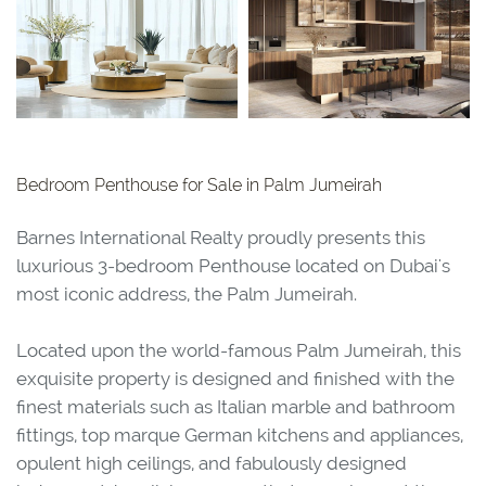
Bedroom Penthouse for Sale in Palm Jumeirah
Barnes International Realty proudly presents this
luxurious 3-bedroom Penthouse located on Dubai's
most iconic address, the Palm Jumeirah.
Located upon the world-famous Palm Jumeirah, this
exquisite property is designed and finished with the
finest materials such as Italian marble and bathroom
fittings, top marque German kitchens and appliances,
opulent high ceilings, and fabulously designed