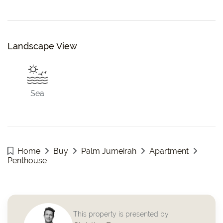
Landscape View
Sea
Home
Buy
Palm Jumeirah
Apartment
Penthouse
This property is presented by