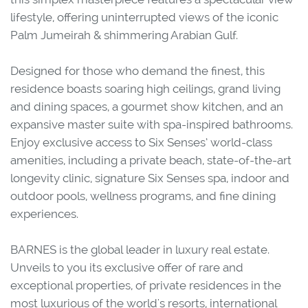
lifestyle, offering uninterrupted views of the iconic
Palm Jumeirah & shimmering Arabian Gulf.
Designed for those who demand the finest, this
residence boasts soaring high ceilings, grand living
and dining spaces, a gourmet show kitchen, and an
expansive master suite with spa-inspired bathrooms.
Enjoy exclusive access to Six Senses’ world-class
amenities, including a private beach, state-of-the-art
longevity clinic, signature Six Senses spa, indoor and
outdoor pools, wellness programs, and fine dining
experiences.
BARNES is the global leader in luxury real estate.
Unveils to you its exclusive offer of rare and
exceptional properties, of private residences in the
most luxurious of the world's resorts, international