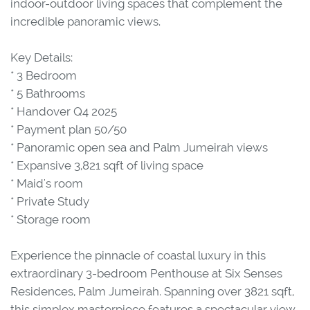
indoor-outdoor living spaces that complement the
incredible panoramic views.
Key Details:
* 3 Bedroom
* 5 Bathrooms
* Handover Q4 2025
* Payment plan 50/50
* Panoramic open sea and Palm Jumeirah views
* Expansive 3,821 sqft of living space
* Maid's room
* Private Study
* Storage room
Experience the pinnacle of coastal luxury in this
extraordinary 3-bedroom Penthouse at Six Senses
Residences, Palm Jumeirah. Spanning over 3821 sqft,
this simplex masterpiece features a spectacular view