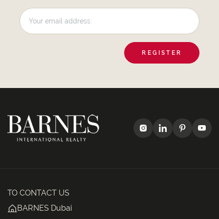
REGISTER
TO CONTACT US
BARNES Dubai