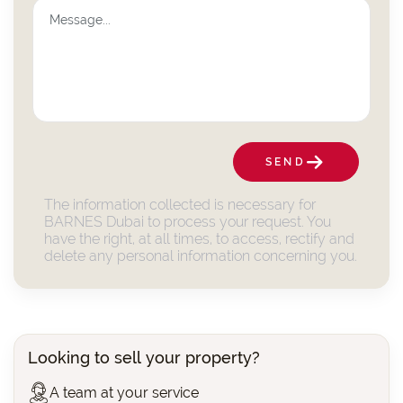
SEND
The information collected is necessary for
BARNES Dubai to process your request. You
have the right, at all times, to access, rectify and
delete any personal information concerning you.
Looking to sell your property?
A team at your service