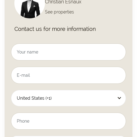
Christian Esnaux
See properties
Contact us for more information
United States (+1)