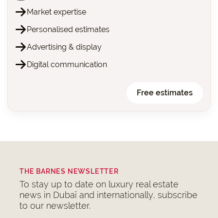
Market expertise
Personalised estimates
Advertising & display
Digital communication
Free estimates
THE BARNES NEWSLETTER
To stay up to date on luxury real estate
news in Dubaï and internationally, subscribe
to our newsletter.