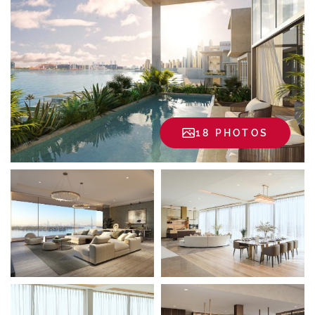
18 PHOTOS