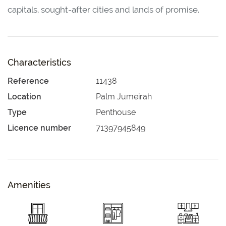
capitals, sought-after cities and lands of promise.
Characteristics
Reference
11438
Location
Palm Jumeirah
Type
Penthouse
Licence number
71397945849
Amenities