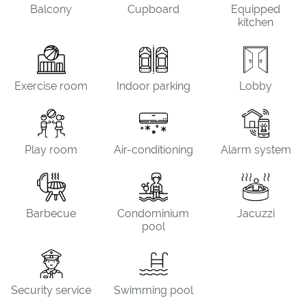
Balcony
Cupboard
Equipped
kitchen
Exercise room
Indoor parking
Lobby
Play room
Air-conditioning
Alarm system
Barbecue
Condominium
Jacuzzi
pool
Security service
Swimming pool