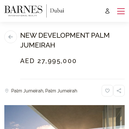
NEW DEVELOPMENT PALM
JUMEIRAH
AED 27,995,000
Palm Jumeirah, Palm Jumeirah