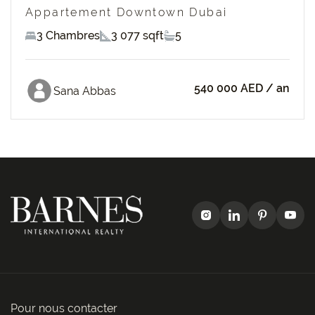
Appartement Downtown Dubai
3 Chambres
3 077 sqft
5
540 000 AED
/ an
Sana Abbas
Pour nous contacter