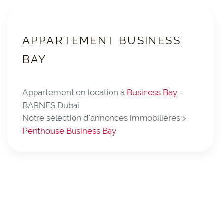
APPARTEMENT BUSINESS
BAY
Appartement en location à
Business Bay
-
BARNES Dubai
Notre sélection d'annonces immobilières >
Penthouse Business Bay