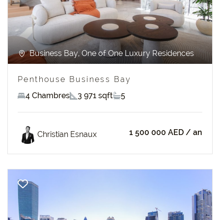
Business Bay, One of One Luxury Residences
Penthouse Business Bay
4 Chambres
3 971 sqft
5
1 500 000 AED
/ an
Christian Esnaux