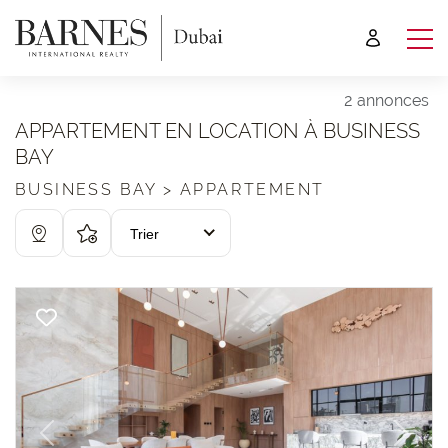
2 annonces
APPARTEMENT EN LOCATION À BUSINESS
BAY
BUSINESS BAY > APPARTEMENT
Trier
Previous
Next