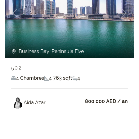
Previous
Next
Business Bay, Peninsula Five
502
4 Chambres
4 763 sqft
4
800 000 AED
/ an
Aida Azar