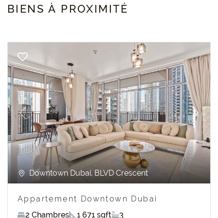
BIENS À PROXIMITÉ
Previous
Next
Downtown Dubai, BLVD Crescent
Appartement Downtown Dubai
2 Chambres
1 671 sqft
3