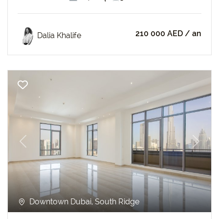
210 000 AED
/ an
Dalia Khalife
Previous
Next
Downtown Dubai, South Ridge