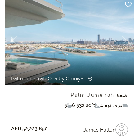
revious
Next
Palm Jumeirah, Orla by Omniyat
شقة Palm Jumeirah
5
6 532 sqft
4 غرف نوم
AED 52,223,850
James Hatton