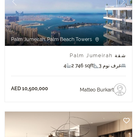
revious
Next
Palm Jumeirah, Palm Beach Towers
شقة Palm Jumeirah
4
2 746 sqft
3 غرف نوم
AED 10,500,000
Matteo Burkart