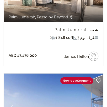
Palm Jumeirah, Passo by Beyond
شقة Palm Jumeirah
2
1 848 sqft
3 غرف نوم
AED 13,136,000
James Hatton
New development