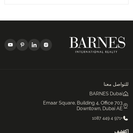
للتواصل معنا
BARNES Dubai
Emaar Square, Building 4, Office 703
Downtown, Dubai AE
+971 4 449 1087
اكتشف