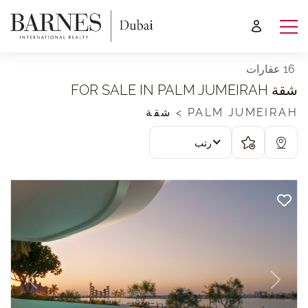
16 عقارات
شقة FOR SALE IN PALM JUMEIRAH
PALM JUMEIRAH > شقة
رتب
revious
Next