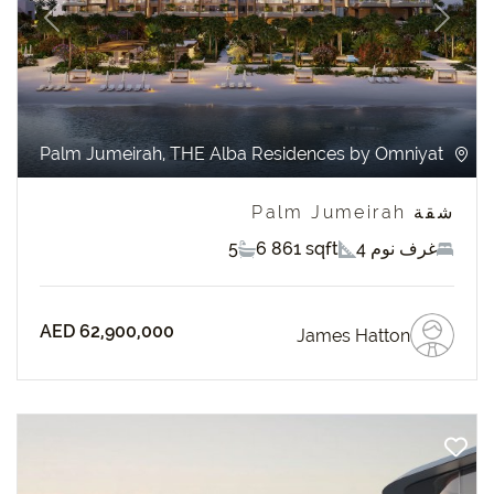
revious
Next
Palm Jumeirah, THE Alba Residences by Omniyat
شقة Palm Jumeirah
5
6 861 sqft
4 غرف نوم
AED 62,900,000
James Hatton