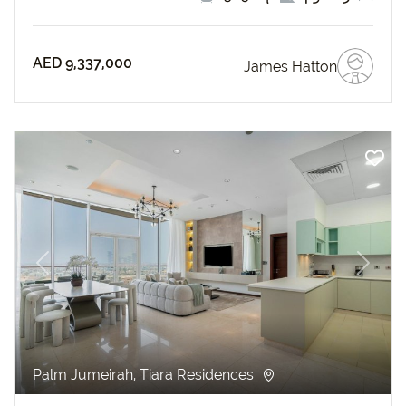
AED 9,337,000
James Hatton
revious
Next
Palm Jumeirah, Tiara Residences