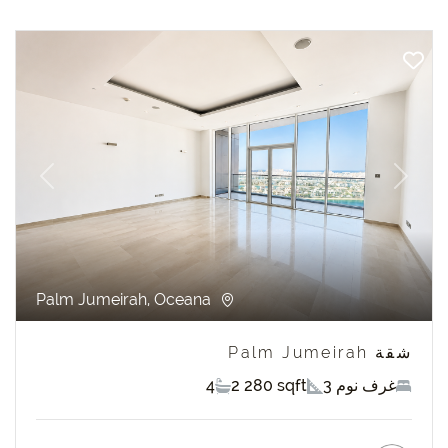
revious
Next
Palm Jumeirah, Oceana
شقة Palm Jumeirah
4
2 280 sqft
3 غرف نوم