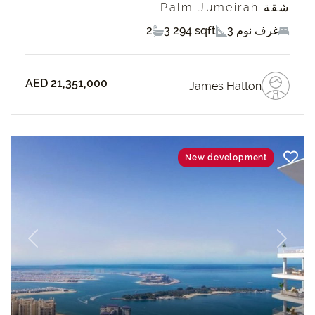
شقة Palm Jumeirah
2
3 294 sqft
3 غرف نوم
AED 21,351,000
James Hatton
New development
revious
Next