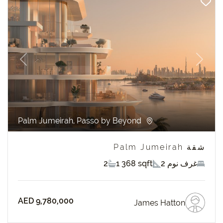
revious
Next
Palm Jumeirah, Passo by Beyond
شقة Palm Jumeirah
2
1 368 sqft
2 غرف نوم
AED 9,780,000
James Hatton