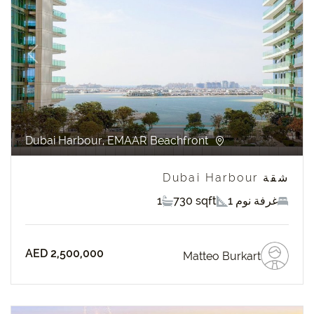
revious
Next
Dubai Harbour, EMAAR Beachfront
شقة Dubai Harbour
1
730 sqft
1 غرفة نوم
AED 2,500,000
Matteo Burkart