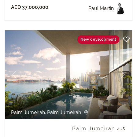
AED 37,000,000
Paul Martin
New development
revious
Next
Palm Jumeirah, Palm Jumeirah
كنة Palm Jumeirah