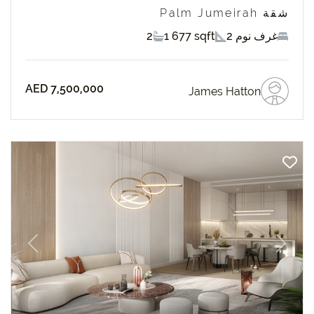
شقة Palm Jumeirah
2
1 677 sqft
2 غرف نوم
AED 7,500,000
James Hatton
revious
Next