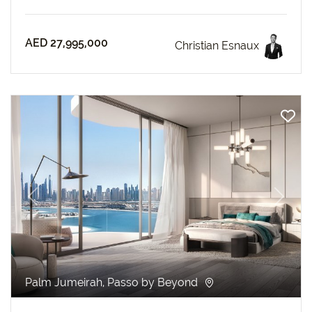
AED 27,995,000
Christian Esnaux
revious
Next
Palm Jumeirah, Passo by Beyond