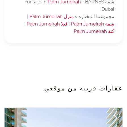
Palm Jumeirah
- BARNES
شقة for sale in
Dubai
|
منزل Palm Jumeirah
مجموعتنا المختاره >
|
فيلا Palm Jumeirah
|
شقة Palm Jumeirah
كنة Palm Jumeirah
عقارات قريبه من موقعي