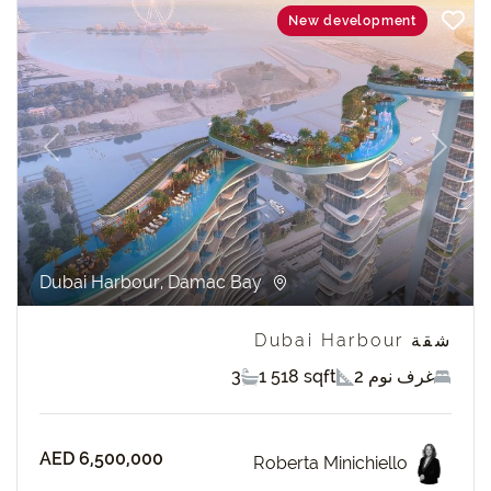
New development
revious
Next
Dubai Harbour, Damac Bay
شقة Dubai Harbour
3
1 518 sqft
2 غرف نوم
AED 6,500,000
Roberta Minichiello