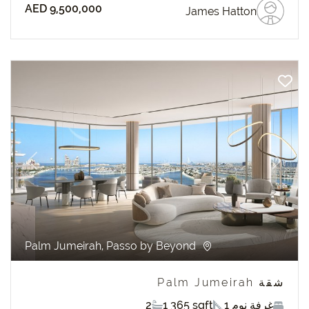
AED 9,500,000
James Hatton
revious
Next
Palm Jumeirah, Passo by Beyond
شقة Palm Jumeirah
2
1 365 sqft
1 غرفة نوم