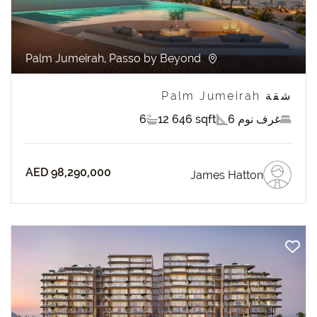
Palm Jumeirah, Passo by Beyond
شقة Palm Jumeirah
6
12 646 sqft
6 غرف نوم
AED 98,290,000
James Hatton