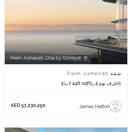
revious
Next
Palm Jumeirah, Orla by Omniyat
شقة Palm Jumeirah
5
7 446 sqft
4 غرف نوم
AED 57,230,250
James Hatton