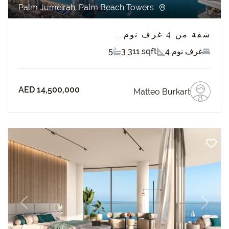
Palm Jumeirah, Palm Beach Towers
شقة من 4 غرف نوم...
5
3 311 sqft
4 غرف نوم
AED 14,500,000
Matteo Burkart
revious
Next