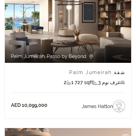
revious
Next
Palm Jumeirah, Passo by Beyond
شقة Palm Jumeirah
2
1 727 sqft
3 غرف نوم
AED 10,099,000
James Hatton