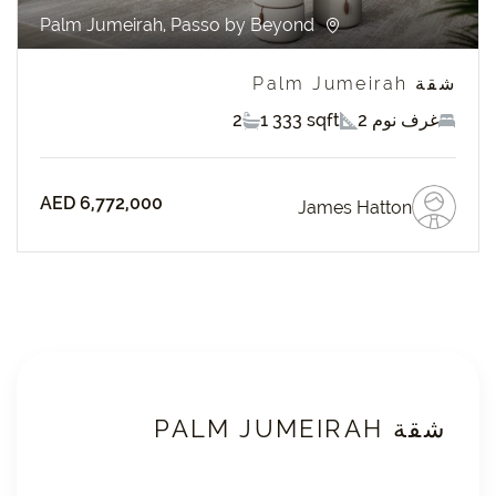
Palm Jumeirah, Passo by Beyond
شقة Palm Jumeirah
2
1 333 sqft
2 غرف نوم
AED 6,772,000
James Hatton
شقة PALM JUMEIRAH