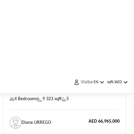
AED 66,965,000
Diana URREGO
Previous
Next
Palm Jumeirah, Garden Homes