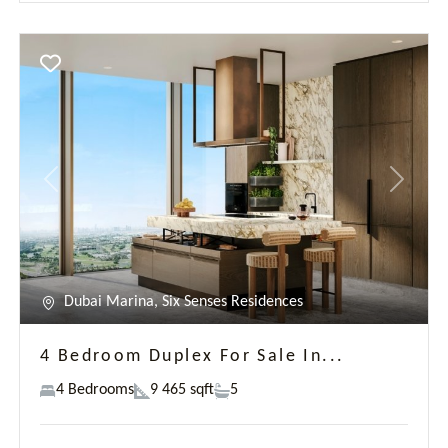
4 Bedroom Duplex For Sale In...
4 Bedrooms
9 465 sqft
5
AED 66,203,000
Georges Kousayan
New development
Previous
Next