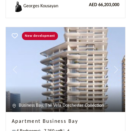
Business Bay, The Vela Dorchester Collection
Apartment Business Bay
4 Bedrooms
7 350 sqft
6
AED 61,300,000
Cheikh Tidiane NIASSE
Previous
Next