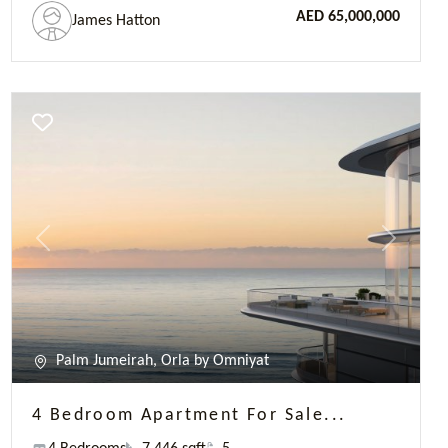
Palm Jumeirah, Orla by Omniyat
4 Bedroom Apartment For Sale...
4 Bedrooms
7 446 sqft
5
AED 57,230,250
James Hatton
Previous
Next