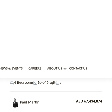
AED 67,434,874
Paul Martin
Previous
Next
Dubai Marina, Six Senses Residences