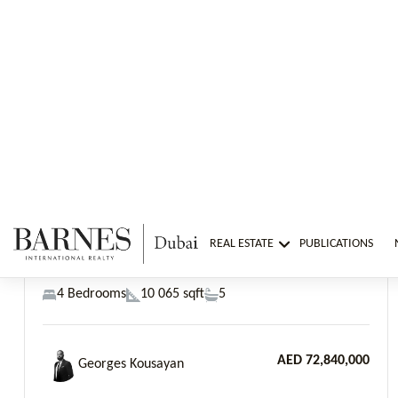
AED 72,840,000
Georges Kousayan
Previous
Next
The World Islands, Zuha Island Villas