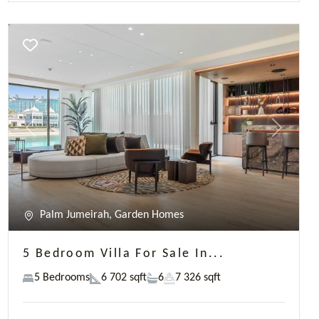
5 Bedroom Villa For Sale In...
5 Bedrooms
6 702 sqft
6
7 326 sqft
AED 65,000,000
James Hatton
Previous
Next