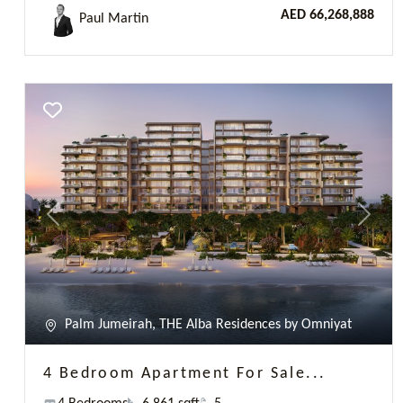
Palm Jumeirah, THE Alba Residences by Omniyat
4 Bedroom Apartment For Sale...
4 Bedrooms
6 861 sqft
5
AED 62,900,000
James Hatton
Previous
Next