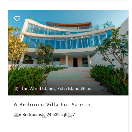
6 Bedroom Villa For Sale In...
6 Bedrooms
24 532 sqft
7
AED 66,268,888
Paul Martin
Previous
Next