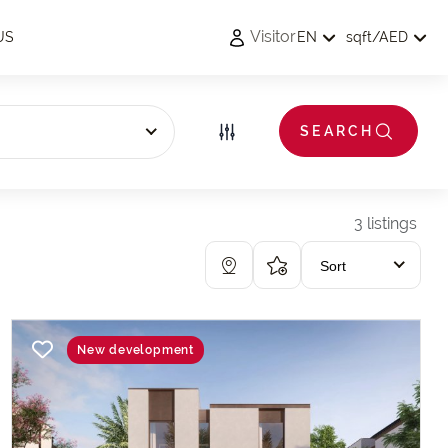
Visitor
US
EN
sqft
/
AED
s
SEARCH
3 listings
Sort
New development