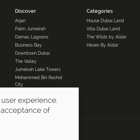
Discover
Categories
Arjan
House Dubai Land
Palm Jumeirah
Villa Dubai Land
Damac Lagoons
The Wilds by Aldar
Business Bay
Haven By Aldar
Downtown Dubai
The Valley
Jumeirah Lake Towers
Mohammed Bin Rashid
City
Dubai Marina
 user experience.
The Oasis by Emaar
r acceptance of