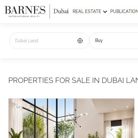
REAL ESTATE
PUBLICATIO
Buy
PROPERTIES FOR SALE IN DUBAI LA