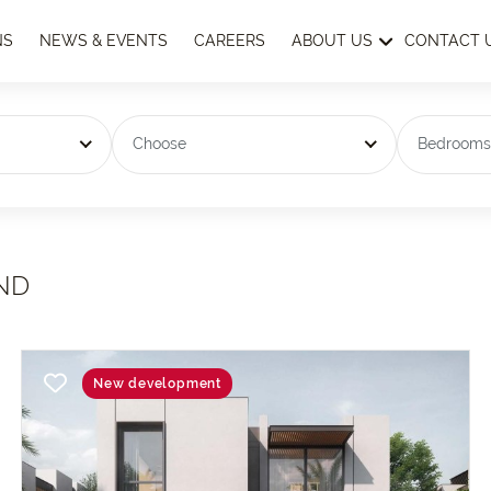
NS
NEWS & EVENTS
CAREERS
ABOUT US
CONTACT 
Choose
Bedroom
ND
New development