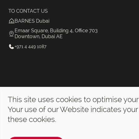
TO CONTACT US
BARNES Dubai
Emaar Square, Building 4, Office 703
Downtown, Dubai AE
+971 4 449 1087
This site uses cookies to optimise your
Your use of our Website indicates you
these cookies.
©2026 BARNES Dubai. All Rights Reserved.