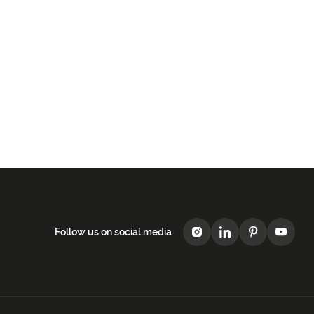
Follow us on social media