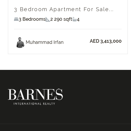
3 Bedroom Apartment For Sale...
3 Bedrooms
2 290 sqft
4
AED 3,413,000
Muhammad Irfan