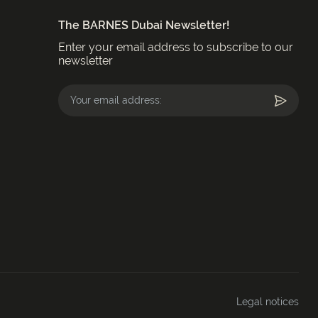
The BARNES Dubai Newsletter!
Enter your email address to subscribe to our
newsletter
Legal notices