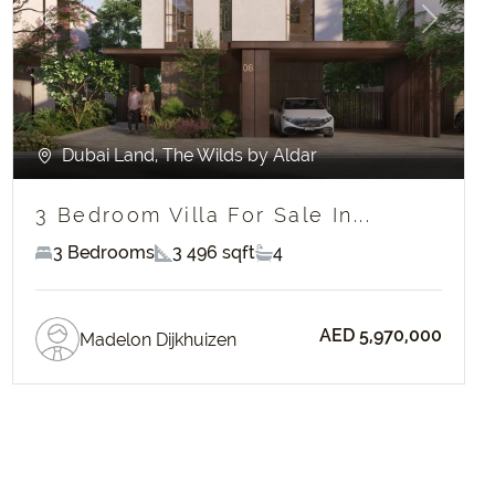
Previous
Next
Dubai Land, The Wilds by Aldar
3 Bedroom Villa For Sale In...
3 Bedrooms
3 496 sqft
4
AED 5,970,000
Madelon Dijkhuizen