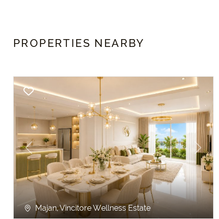
PROPERTIES NEARBY
Previous
Next
Majan, Vincitore Wellness Estate