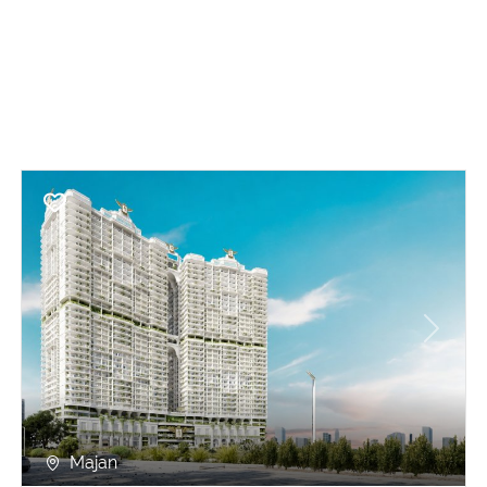
Previous
Next
Majan