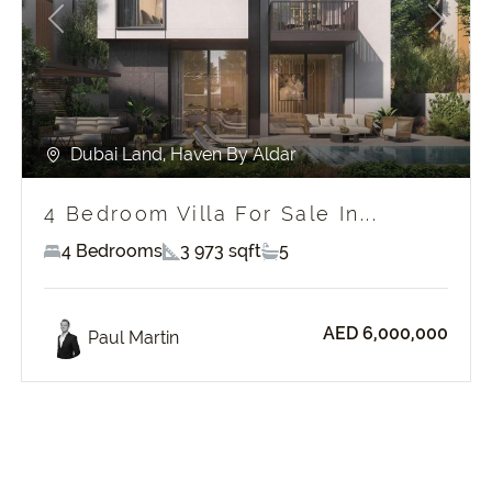
Previous
Next
Dubai Land, Haven By Aldar
4 Bedroom Villa For Sale In...
4 Bedrooms
3 973 sqft
5
AED 6,000,000
Paul Martin