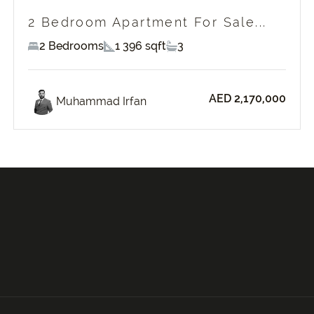
2 Bedroom Apartment For Sale...
2 Bedrooms
1 396 sqft
3
AED 2,170,000
Muhammad Irfan