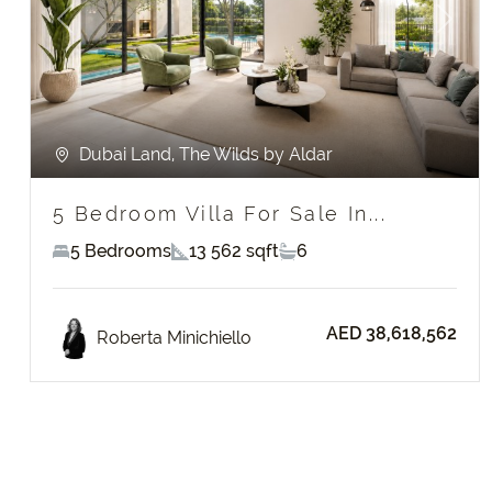
Previous
Next
Dubai Land, The Wilds by Aldar
5 Bedroom Villa For Sale In...
5 Bedrooms
13 562 sqft
6
AED 38,618,562
Roberta Minichiello