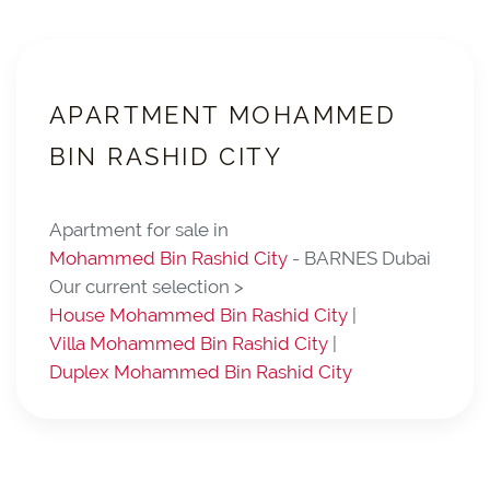
APARTMENT MOHAMMED
BIN RASHID CITY
Apartment for sale in
Mohammed Bin Rashid City
- BARNES Dubai
Our current selection >
House Mohammed Bin Rashid City
|
Villa Mohammed Bin Rashid City
|
Duplex Mohammed Bin Rashid City