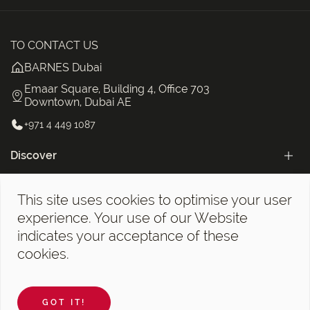
TO CONTACT US
BARNES Dubai
Emaar Square, Building 4, Office 703
Downtown, Dubai AE
+971 4 449 1087
Discover
Categories
This site uses cookies to optimise your user
The BARNES Dubai Newsletter!
experience. Your use of our Website
indicates your acceptance of these
cookies.
Legal notices
©2026 BARNES Dubai. All Rights Reserved.
GOT IT!