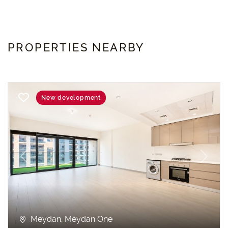
PROPERTIES NEARBY
New development
Previous
Next
Meydan, Meydan One