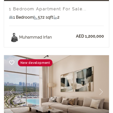
1 Bedroom Apartment For Sale...
1 Bedroom
572 sqft
2
AED 1,200,000
Muhammad Irfan
New development
Previous
Next