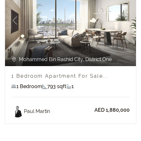
Previous
Next
Mohammed Bin Rashid City, District One
1 Bedroom Apartment For Sale...
1 Bedroom
793 sqft
1
AED 1,880,000
Paul Martin