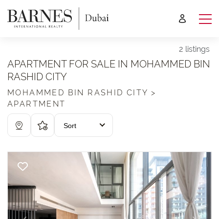
2 listings
APARTMENT FOR SALE IN MOHAMMED BIN
RASHID CITY
MOHAMMED BIN RASHID CITY >
APARTMENT
Sort