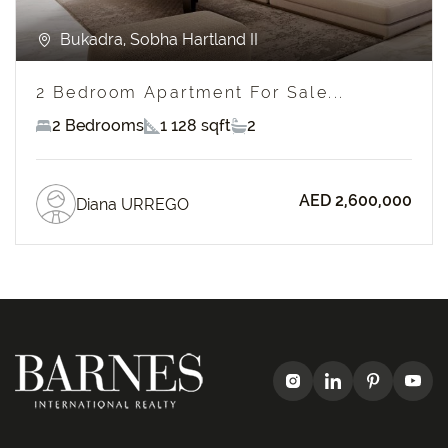
Bukadra, Sobha Hartland II
2 Bedroom Apartment For Sale...
2 Bedrooms
1 128 sqft
2
AED 2,600,000
Diana URREGO