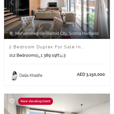
Previous
Next
Mohammed Bin Rashid City, Sobha Hartland
2 Bedroom Duplex For Sale In...
2 Bedrooms
1 389 sqft
3
AED 3,150,000
Dalia Khalife
New development