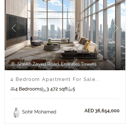
Previous
Next
Sheikh Zayed Road, Emirates Towers
4 Bedroom Apartment For Sale...
4 Bedrooms
3 472 sqft
5
AED 36,654,000
Sohir Mohamed