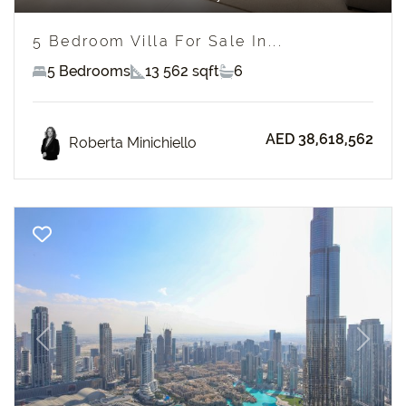
5 Bedroom Villa For Sale In...
5 Bedrooms
13 562 sqft
6
AED 38,618,562
Roberta Minichiello
Previous
Next