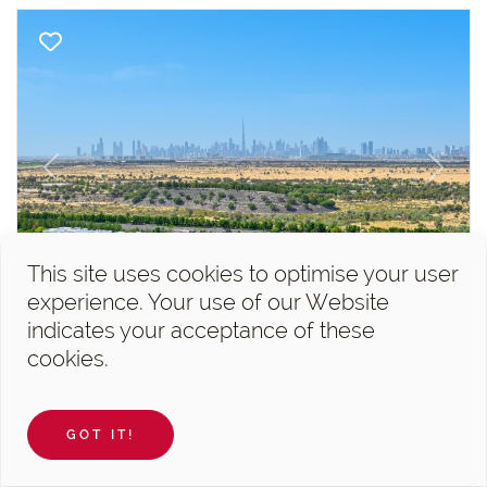
Previous
Next
This site uses cookies to optimise your user
experience. Your use of our Website
Al Barari, Seventh Heaven
indicates your acceptance of these
cookies.
4 Bedroom Penthouse For Sale...
4 Bedrooms
17 740 sqft
5
GOT IT!
AED 36,450,000
Paul Martin