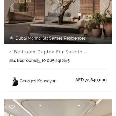
Previous
Next
Dubai Marina, Six Senses Residences
4 Bedroom Duplex For Sale In...
4 Bedrooms
10 065 sqft
5
AED 72,840,000
Georges Kousayan