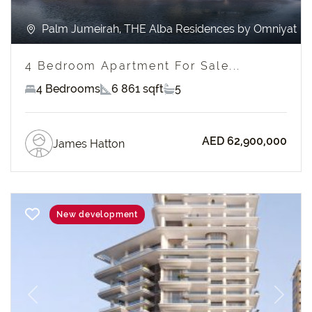
Palm Jumeirah, THE Alba Residences by Omniyat
4 Bedroom Apartment For Sale...
4 Bedrooms
6 861 sqft
5
AED 62,900,000
James Hatton
New development
Previous
Next