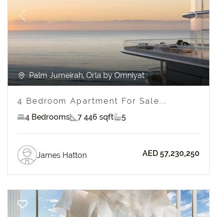
Previous
Next
Palm Jumeirah, Orla by Omniyat
4 Bedroom Apartment For Sale...
4 Bedrooms
7 446 sqft
5
AED 57,230,250
James Hatton