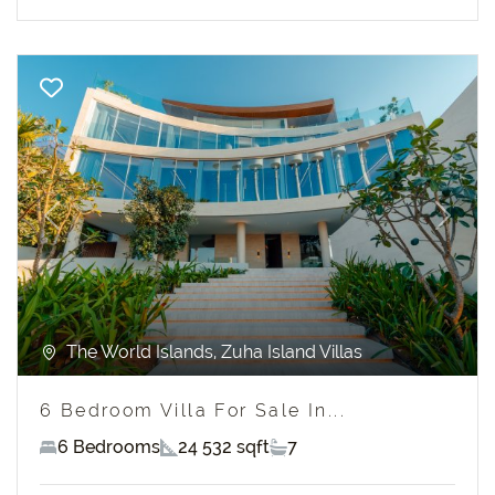
Previous
Next
The World Islands, Zuha Island Villas
6 Bedroom Villa For Sale In...
6 Bedrooms
24 532 sqft
7