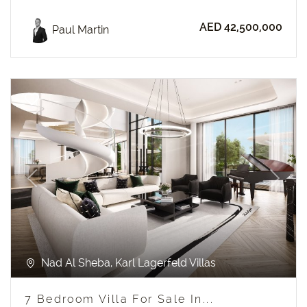
AED 42,500,000
Paul Martin
Previous
Next
Nad Al Sheba, Karl Lagerfeld Villas
7 Bedroom Villa For Sale In...