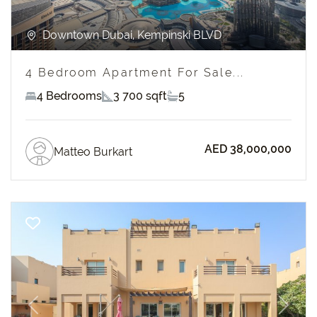
Downtown Dubai, Kempinski BLVD
4 Bedroom Apartment For Sale...
4 Bedrooms
3 700 sqft
5
AED 38,000,000
Matteo Burkart
Previous
Next