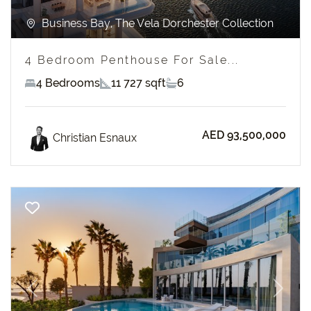
Business Bay, The Vela Dorchester Collection
4 Bedroom Penthouse For Sale...
4 Bedrooms
11 727 sqft
6
AED 93,500,000
Christian Esnaux
Previous
Next