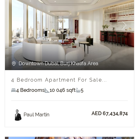
Previous
Next
Downtown Dubai, Burj Khalifa Area
4 Bedroom Apartment For Sale...
4 Bedrooms
10 046 sqft
5
AED 67,434,874
Paul Martin