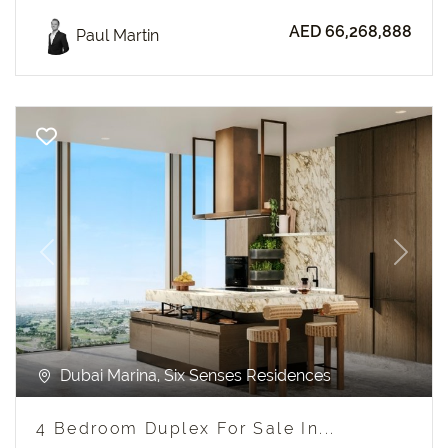
AED 66,268,888
Paul Martin
Previous
Next
Dubai Marina, Six Senses Residences
4 Bedroom Duplex For Sale In...