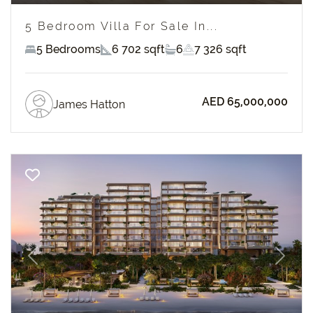
5 Bedroom Villa For Sale In...
5 Bedrooms
6 702 sqft
6
7 326 sqft
AED 65,000,000
James Hatton
Previous
Next