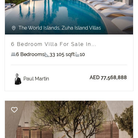
The World Islands, Zuha Island Villas
6 Bedroom Villa For Sale In...
6 Bedrooms
33 105 sqft
10
AED 77,568,888
Paul Martin