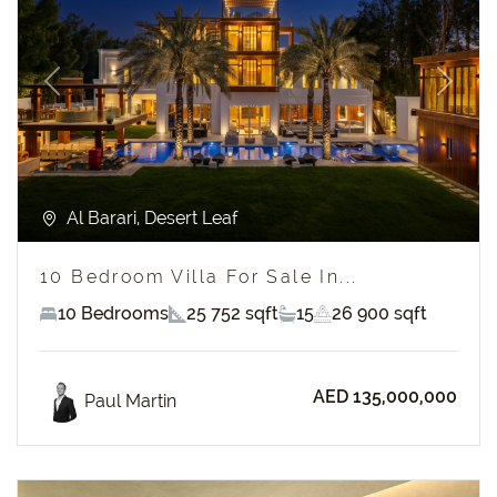
Previous
Next
Al Barari, Desert Leaf
10 Bedroom Villa For Sale In...
10 Bedrooms
25 752 sqft
15
26 900 sqft
AED 135,000,000
Paul Martin