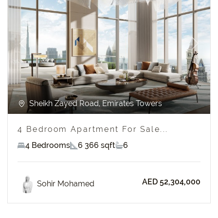
Previous
Next
Sheikh Zayed Road, Emirates Towers
4 Bedroom Apartment For Sale...
4 Bedrooms
6 366 sqft
6
AED 52,304,000
Sohir Mohamed