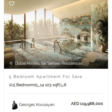
Previous
Next
Dubai Marina, Six Senses Residences
5 Bedroom Apartment For Sale...
5 Bedrooms
14 103 sqft
6
AED 119,988,000
Georges Kousayan