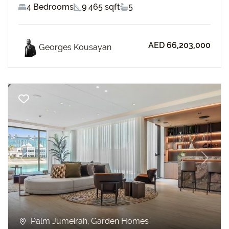
4 Bedrooms
9 465 sqft
5
AED 66,203,000
Georges Kousayan
Previous
Next
Palm Jumeirah, Garden Homes