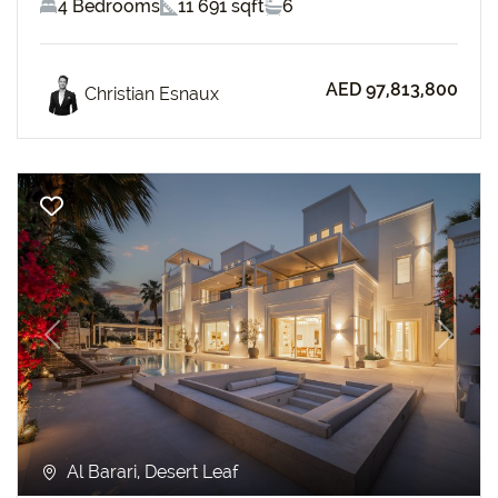
4 Bedrooms
11 691 sqft
6
AED 97,813,800
Christian Esnaux
Previous
Next
Al Barari, Desert Leaf