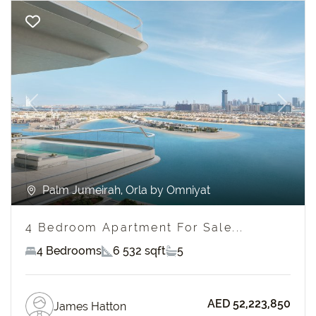
Previous
Next
Palm Jumeirah, Orla by Omniyat
4 Bedroom Apartment For Sale...
4 Bedrooms
6 532 sqft
5
AED 52,223,850
James Hatton