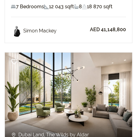
7 Bedrooms
12 043 sqft
8
18 870 sqft
AED 41,148,800
Simon Mackey
Previous
Next
Dubai Land, The Wilds by Aldar