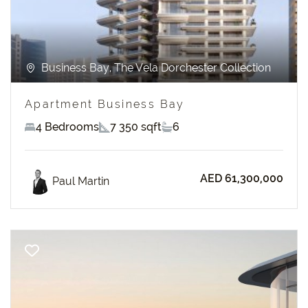
Business Bay, The Vela Dorchester Collection
Apartment Business Bay
4 Bedrooms
7 350 sqft
6
AED 61,300,000
Paul Martin