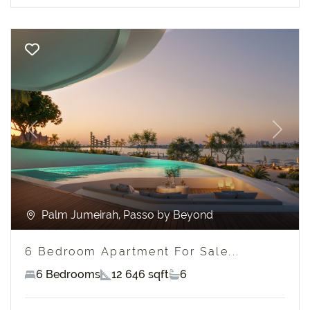
Previous
Next
Palm Jumeirah, Passo by Beyond
6 Bedroom Apartment For Sale...
6 Bedrooms
12 646 sqft
6