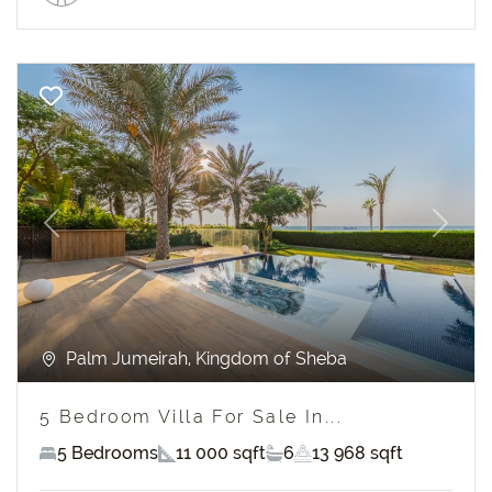
Previous
Next
Palm Jumeirah, Kingdom of Sheba
5 Bedroom Villa For Sale In...
5 Bedrooms
11 000 sqft
6
13 968 sqft