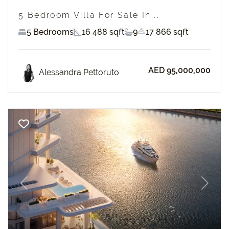
5 Bedroom Villa For Sale In...
5 Bedrooms
16 488 sqft
9
17 866 sqft
AED 95,000,000
Alessandra Pettoruto
Previous
Next