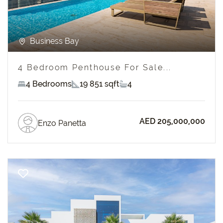
Business Bay
4 Bedroom Penthouse For Sale...
4 Bedrooms
19 851 sqft
4
AED 205,000,000
Enzo Panetta