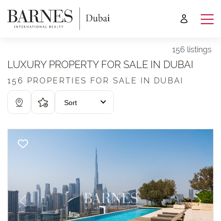
156 listings
LUXURY PROPERTY FOR SALE IN DUBAI
156 PROPERTIES FOR SALE IN DUBAI
Sort
Previous
Next