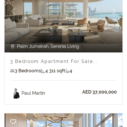
Previous
Next
Palm Jumeirah, Serenia Living
3 Bedroom Apartment For Sale...
3 Bedrooms
4 311 sqft
4
AED 37,000,000
Paul Martin