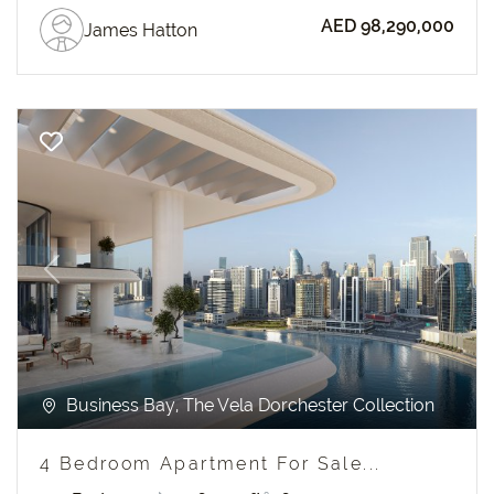
AED 98,290,000
James Hatton
Previous
Next
Business Bay, The Vela Dorchester Collection
4 Bedroom Apartment For Sale...