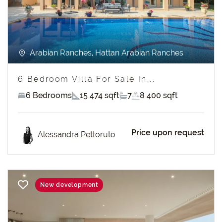
Arabian Ranches, Hattan Arabian Ranches
6 Bedroom Villa For Sale In...
6 Bedrooms
15 474 sqft
7
8 400 sqft
Price upon request
Alessandra Pettoruto
New development