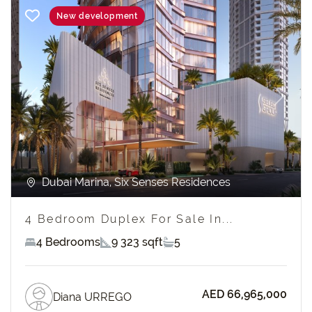
New development
Previous
Next
Dubai Marina, Six Senses Residences
4 Bedroom Duplex For Sale In...
4 Bedrooms
9 323 sqft
5
AED 66,965,000
Diana URREGO