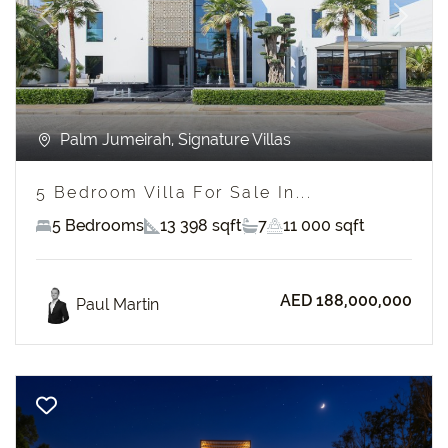
Previous
Next
Palm Jumeirah, Signature Villas
5 Bedroom Villa For Sale In...
5 Bedrooms
13 398 sqft
7
11 000 sqft
AED 188,000,000
Paul Martin