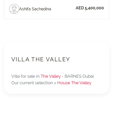
AED 5,400,000
Ashifa Sachedina
VILLA THE VALLEY
Villa for sale in
The Valley
- BARNES Dubai
Our current selection >
House The Valley