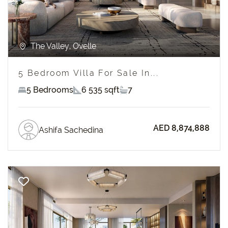
The Valley, Ovelle
5 Bedroom Villa For Sale In...
5 Bedrooms
6 535 sqft
7
AED 8,874,888
Ashifa Sachedina