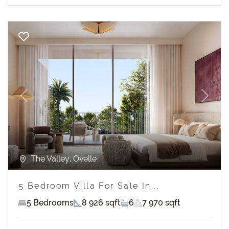
Previous
Next
The Valley, Ovelle
5 Bedroom Villa For Sale In...
5 Bedrooms
8 926 sqft
6
7 970 sqft