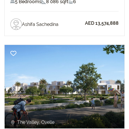
5 Bedrooms
8 086 sqft
6
AED 13,574,888
Ashifa Sachedina
Previous
Next
The Valley, Ovelle