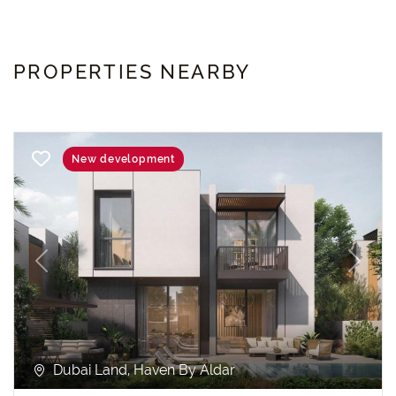
PROPERTIES NEARBY
New development
Previous
Next
Dubai Land, Haven By Aldar