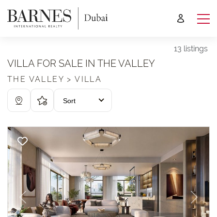
13 listings
VILLA FOR SALE IN THE VALLEY
THE VALLEY > VILLA
Sort
Previous
Next