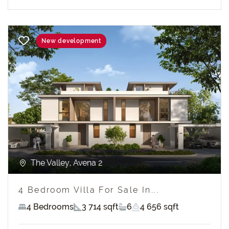
New development
Previous
Next
The Valley, Avena 2
4 Bedroom Villa For Sale In...
4 Bedrooms
3 714 sqft
6
4 656 sqft