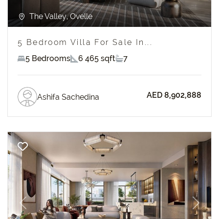
The Valley, Ovelle
5 Bedroom Villa For Sale In...
5 Bedrooms
6 465 sqft
7
AED 8,902,888
Ashifa Sachedina
Previous
Next