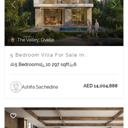
Previous
Next
The Valley, Ovelle
5 Bedroom Villa For Sale In...
5 Bedrooms
10 297 sqft
6
AED 14,004,888
Ashifa Sachedina