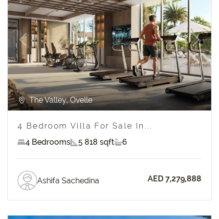
Previous
Next
The Valley, Ovelle
4 Bedroom Villa For Sale In...
4 Bedrooms
5 818 sqft
6
AED 7,279,888
Ashifa Sachedina