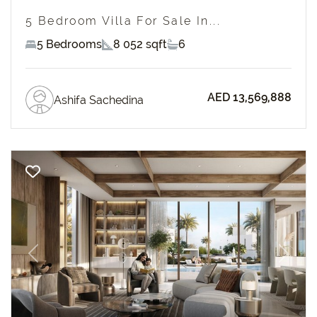
5 Bedroom Villa For Sale In...
5 Bedrooms
8 052 sqft
6
AED 13,569,888
Ashifa Sachedina
Previous
Next